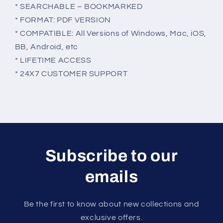
* SEARCHABLE – BOOKMARKED
* FORMAT: PDF VERSION
* COMPATIBLE: All Versions of Windows, Mac, iOS,
BB, Android, etc
* LIFETIME ACCESS
* 24X7 CUSTOMER SUPPORT
Subscribe to our
emails
Be the first to know about new collections and
exclusive offers.