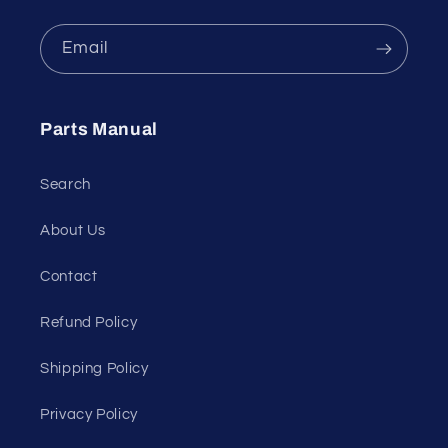
Email
Parts Manual
Search
About Us
Contact
Refund Policy
Shipping Policy
Privacy Policy