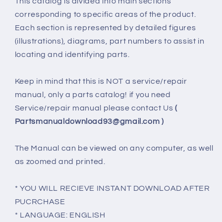
This catalog is divided into main sections
corresponding to specific areas of the product.
Each section is represented by detailed figures
(illustrations), diagrams, part numbers to assist in
locating and identifying parts.
Keep in mind that this is NOT a service/repair
manual, only a parts catalog! if you need
Service/repair manual please contact Us
(
Partsmanualdownload93@gmail.com )
The Manual can be viewed on any computer, as well
as zoomed and printed.
* YOU WILL RECIEVE INSTANT DOWNLOAD AFTER
PUCRCHASE
* LANGUAGE: ENGLISH