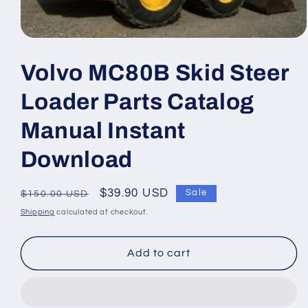
Open
media
1
Volvo MC80B Skid Steer
in
modal
Loader Parts Catalog
Manual Instant
Download
Regular
Sale
$39.90 USD
Sale
$150.00 USD
price
price
Shipping
calculated at checkout.
Add to cart