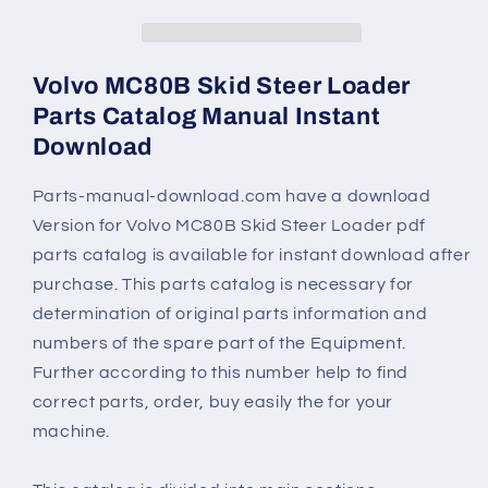
Volvo MC80B Skid Steer Loader
Parts Catalog Manual Instant
Download
Parts-manual-download.com have a download
Version for Volvo MC80B Skid Steer Loader pdf
parts catalog is available for instant download after
purchase. This parts catalog is necessary for
determination of original parts information and
numbers of the spare part of the Equipment.
Further according to this number help to find
correct parts, order, buy easily the for your
machine.