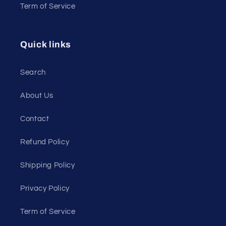
Term of Service
Quick links
Search
About Us
Contact
Refund Policy
Shipping Policy
Privacy Policy
Term of Service