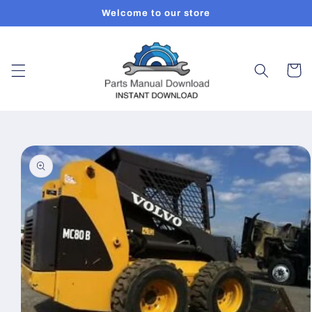
Skip to
Welcome to our store
content
Cart
Skip to
product
information