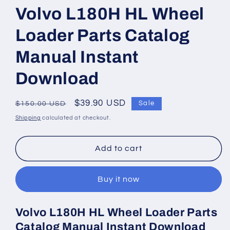
1
Volvo L180H HL Wheel
in
modal
Loader Parts Catalog
Manual Instant
Download
Regular
Sale
$39.90 USD
Sale
$150.00 USD
price
price
Shipping
calculated at checkout.
Add to cart
Buy it now
Volvo L180H HL Wheel Loader Parts
Catalog Manual Instant Download