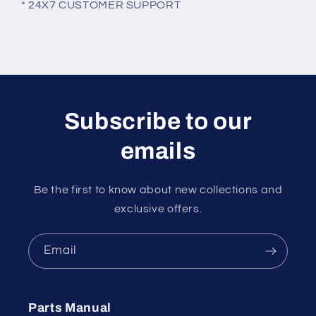
* 24X7 CUSTOMER SUPPORT
Subscribe to our
emails
Be the first to know about new collections and
exclusive offers.
Email
Parts Manual