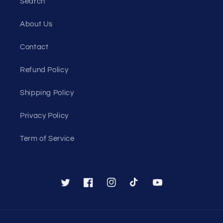
Search
About Us
Contact
Refund Policy
Shipping Policy
Privacy Policy
Term of Service
Twitter
Facebook
Instagram
TikTok
YouTube