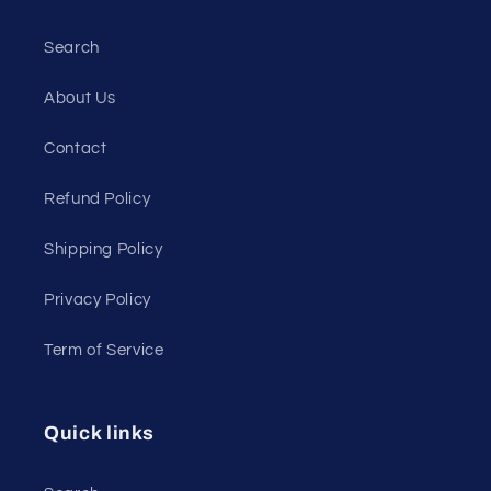
Search
About Us
Contact
Refund Policy
Shipping Policy
Privacy Policy
Term of Service
Quick links