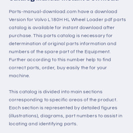
Parts-manual-download.com have a download
Version for Volvo L180H HL Wheel Loader pdf parts
catalog is available for instant download after
purchase. This parts catalog is necessary for
determination of original parts information and
numbers of the spare part of the Equipment.
Further according to this number help to find
correct parts, order, buy easily the for your
machine.
This catalog is divided into main sections
corresponding to specific areas of the product.
Each section is represented by detailed figures
(illustrations), diagrams, part numbers to assist in
locating and identifying parts.