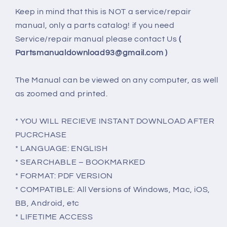
Keep in mind that this is NOT a service/repair
manual, only a parts catalog! if you need
Service/repair manual please contact Us
(
Partsmanualdownload93@gmail.com )
The Manual can be viewed on any computer, as well
as zoomed and printed.
* YOU WILL RECIEVE INSTANT DOWNLOAD AFTER
PUCRCHASE
* LANGUAGE: ENGLISH
* SEARCHABLE – BOOKMARKED
* FORMAT: PDF VERSION
* COMPATIBLE: All Versions of Windows, Mac, iOS,
BB, Android, etc
* LIFETIME ACCESS