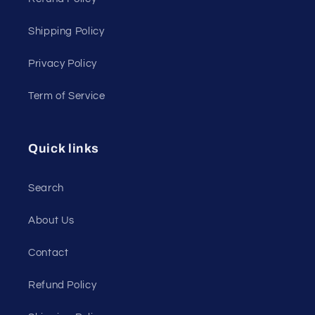
Shipping Policy
Privacy Policy
Term of Service
Quick links
Search
About Us
Contact
Refund Policy