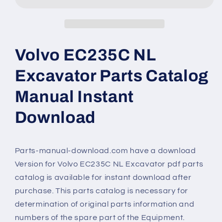
Volvo EC235C NL
Excavator Parts Catalog
Manual Instant
Download
Parts-manual-download.com have a download
Version for Volvo EC235C NL Excavator pdf parts
catalog is available for instant download after
purchase. This parts catalog is necessary for
determination of original parts information and
numbers of the spare part of the Equipment.