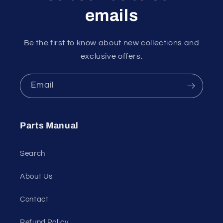
emails
Be the first to know about new collections and
exclusive offers.
Email
Parts Manual
Search
About Us
Contact
Refund Policy