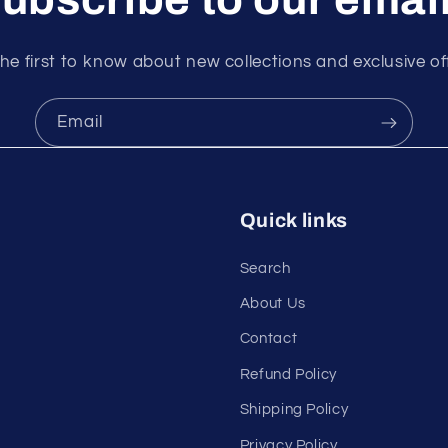
he first to know about new collections and exclusive of
Email
Quick links
Search
About Us
Contact
Refund Policy
Shipping Policy
Privacy Policy