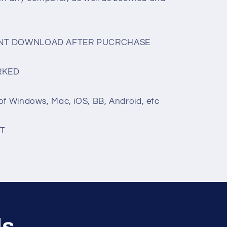
TANT DOWNLOAD AFTER PUCRCHASE
RKED
of Windows, Mac, iOS, BB, Android, etc
T
ls