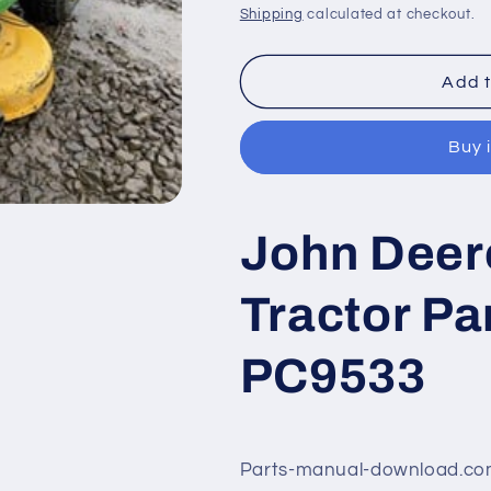
price
price
Shipping
calculated at checkout.
Add t
Buy 
John Deer
Tractor Pa
PC9533
Parts-manual-download.com