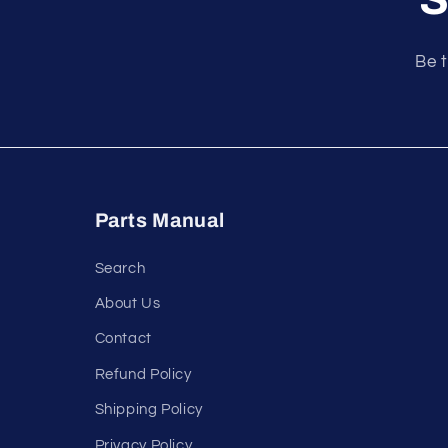
Be t
Parts Manual
Search
About Us
Contact
Refund Policy
Shipping Policy
Privacy Policy