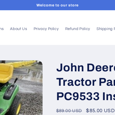
Welcome to our store
ons
About Us
Privacy Policy
Refund Policy
Shipping 
John Deer
Tractor Pa
PC9533 In
Regular
Sale
$85.00 USD
$89.00 USD