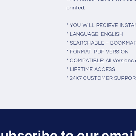
printed.
* YOU WILL RECIEVE INS
* LANGUAGE: ENGLISH
* SEARCHABLE – BOOKMA
* FORMAT: PDF VERSION
* COMPATIBLE: All Versions 
* LIFETIME ACCESS
* 24X7 CUSTOMER SUPPOR
ubscribe to our emai