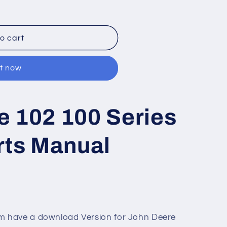
o cart
it now
e 102 100 Series
rts Manual
 have a download Version for John Deere