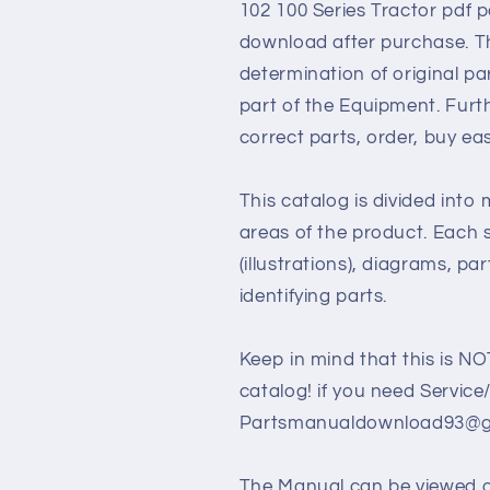
102 100 Series Tractor pdf pa
download after purchase. Th
determination of original p
part of the Equipment. Furt
correct parts, order, buy ea
This catalog is divided into
areas of the product. Each s
(illustrations), diagrams, pa
identifying parts.
Keep in mind that this is NO
catalog! if you need Service
Partsmanualdownload93@gm
The Manual can be viewed 