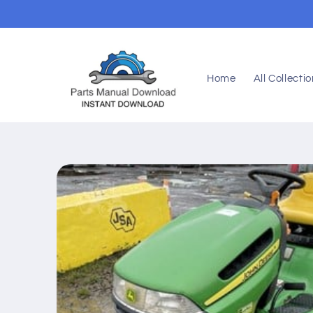
Skip to
content
Home
All Collecti
Skip to
product
information