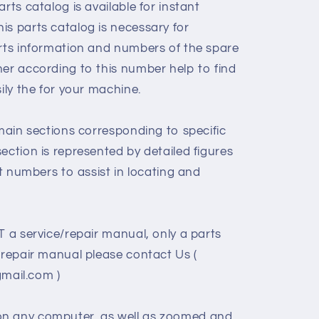
rts catalog is available for instant
is parts catalog is necessary for
arts information and numbers of the spare
her according to this number help to find
sily the for your machine.
 main sections corresponding to specific
ection is represented by detailed figures
rt numbers to assist in locating and
T a service/repair manual, only a parts
/repair manual please contact Us (
ail.com )
on any computer, as well as zoomed and