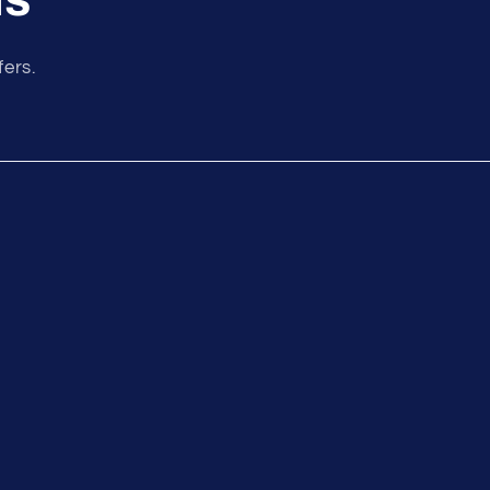
fers.