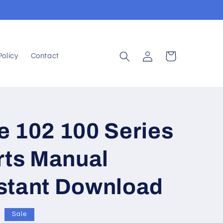
Log
Cart
Policy
Contact
in
e 102 100 Series
rts Manual
stant Download
Sale