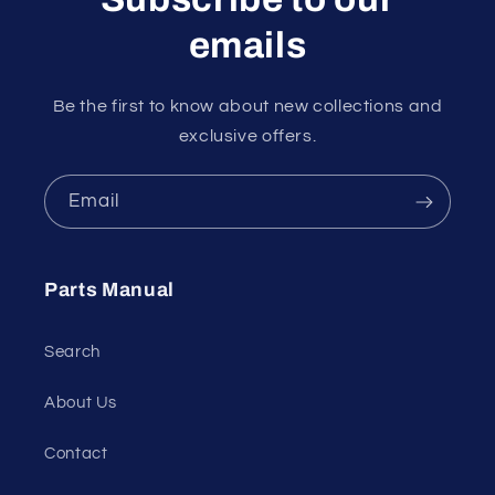
emails
Be the first to know about new collections and
exclusive offers.
Email
Parts Manual
Search
About Us
Contact