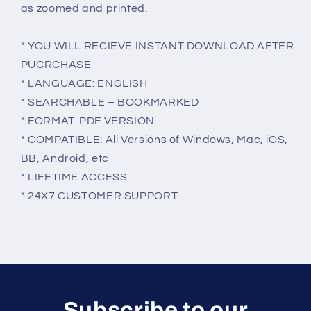
as zoomed and printed.
* YOU WILL RECIEVE INSTANT DOWNLOAD AFTER
PUCRCHASE
* LANGUAGE: ENGLISH
* SEARCHABLE – BOOKMARKED
* FORMAT: PDF VERSION
* COMPATIBLE: All Versions of Windows, Mac, iOS,
BB, Android, etc
* LIFETIME ACCESS
* 24X7 CUSTOMER SUPPORT
Subscribe to our