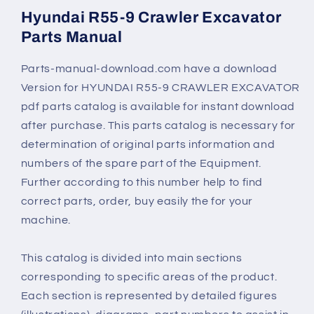
Hyundai R55-9 Crawler Excavator
Parts Manual
Parts-manual-download.com have a download
Version for
HYUNDAI R55-9 CRAWLER EXCAVATOR
pdf parts catalog is available for instant download
after purchase. This parts catalog is necessary for
determination of original parts information and
numbers of the spare part of the Equipment.
Further according to this number help to find
correct parts, order, buy easily the for your
machine.
This catalog is divided into main sections
corresponding to specific areas of the product.
Each section is represented by detailed figures