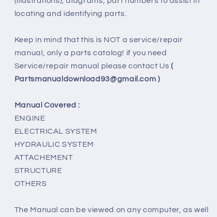
(illustrations), diagrams, part numbers to assist in
locating and identifying parts.
Keep in mind that this is NOT a service/repair
manual, only a parts catalog! if you need
Service/repair manual please contact Us
(
Partsmanualdownload93@gmail.com )
Manual Covered :
ENGINE
ELECTRICAL SYSTEM
HYDRAULIC SYSTEM
ATTACHEMENT
STRUCTURE
OTHERS
The Manual can be viewed on any computer, as well