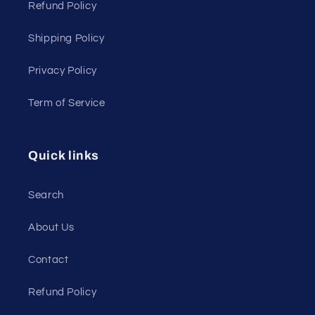
Refund Policy
Shipping Policy
Privacy Policy
Term of Service
Quick links
Search
About Us
Contact
Refund Policy