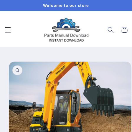
Skip to
Welcome to our store
content
Cart
Skip to
product
information