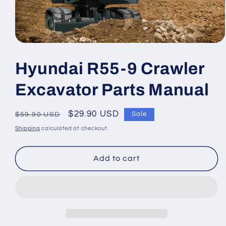
Open
media
1
Hyundai R55-9 Crawler
in
modal
Excavator Parts Manual
Regular
Sale
$29.90 USD
Sale
$59.90 USD
price
price
Shipping
calculated at checkout.
Add to cart