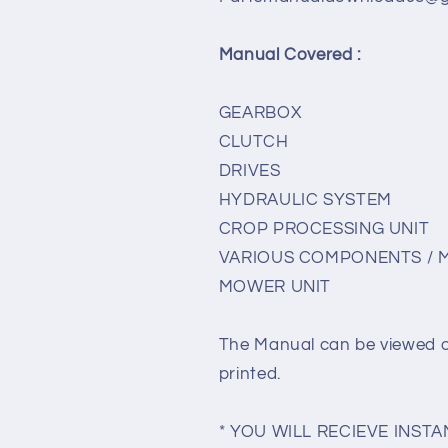
Manual Covered :
GEARBOX
CLUTCH
DRIVES
HYDRAULIC SYSTEM
CROP PROCESSING UNIT
VARIOUS COMPONENTS / 
MOWER UNIT
The Manual can be viewed 
printed.
* YOU WILL RECIEVE INS