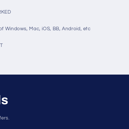
RKED
of Windows, Mac, iOS, BB, Android, etc
T
ls
fers.