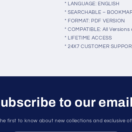
* LANGUAGE: ENGLISH
* SEARCHABLE – BOOKMA
* FORMAT: PDF VERSION
* COMPATIBLE: All Versions 
* LIFETIME ACCESS
* 24X7 CUSTOMER SUPPOR
ubscribe to our emai
he first to know about new collections and exclusive of