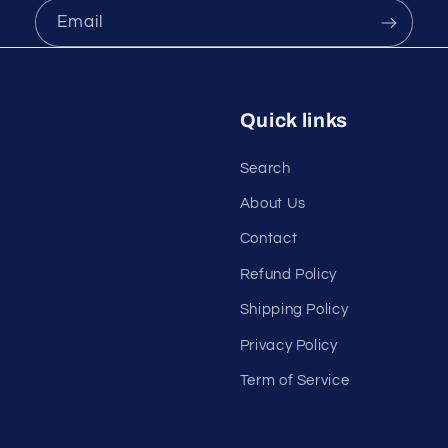
Email
Quick links
Search
About Us
Contact
Refund Policy
Shipping Policy
Privacy Policy
Term of Service