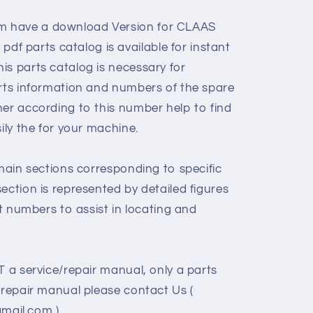
 have a download Version for CLAAS
 parts catalog is available for instant
is parts catalog is necessary for
arts information and numbers of the spare
her according to this number help to find
sily the for your machine.
 main sections corresponding to specific
ection is represented by detailed figures
rt numbers to assist in locating and
T a service/repair manual, only a parts
/repair manual please contact Us (
ail.com )