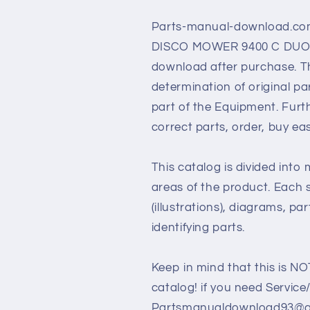
Parts-manual-download.com
DISCO MOWER 9400 C DUO pdf
download after purchase. Th
determination of original p
part of the Equipment. Furt
correct parts, order, buy ea
This catalog is divided into
areas of the product. Each s
(illustrations), diagrams, pa
identifying parts.
Keep in mind that this is NO
catalog! if you need Service
Partsmanualdownload93@gm