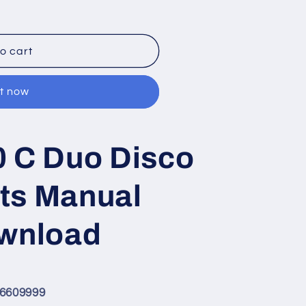
o cart
it now
0 C Duo Disco
ts Manual
ownload
F6609999