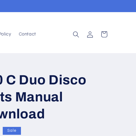
Log
Cart
Policy
Contact
in
0 C Duo Disco
ts Manual
ownload
Sale