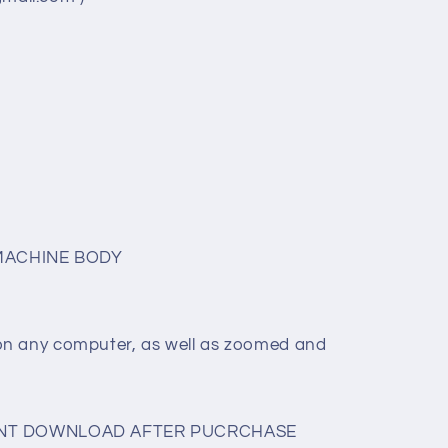
MACHINE BODY
on any computer, as well as zoomed and
TANT DOWNLOAD AFTER PUCRCHASE