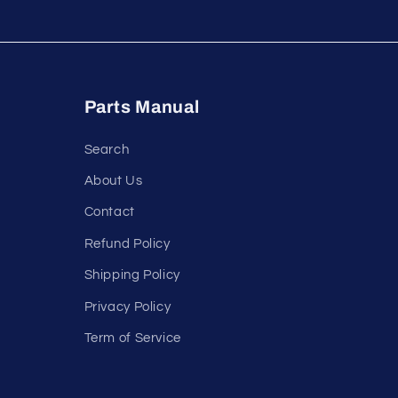
Parts Manual
Search
About Us
Contact
Refund Policy
Shipping Policy
Privacy Policy
Term of Service