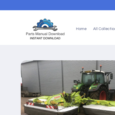
Skip to
content
Home
All Collecti
Skip to
product
information