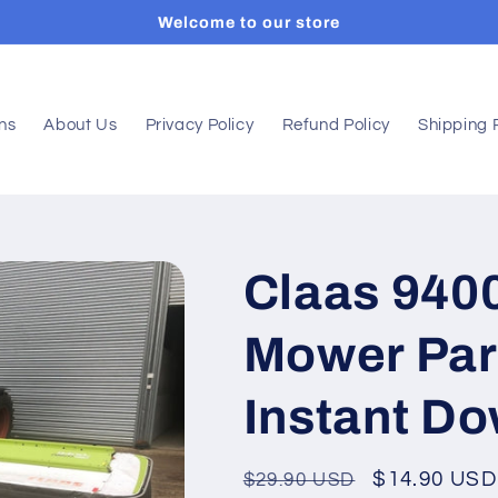
Welcome to our store
ons
About Us
Privacy Policy
Refund Policy
Shipping 
Claas 940
Mower Par
Instant D
Regular
Sale
$14.90 USD
$29.90 USD