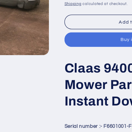
price
price
Shipping
calculated at checkout.
Add t
Buy 
Claas 940
Mower Par
Instant D
Serial number :- F6601001-