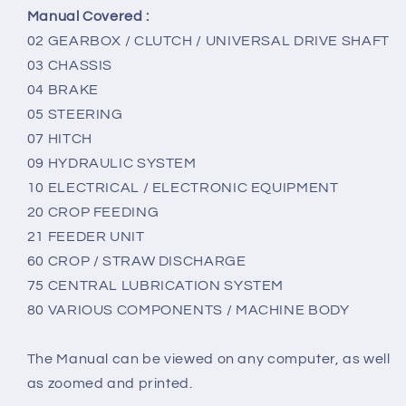
Manual Covered :
02 GEARBOX / CLUTCH / UNIVERSAL DRIVE SHAFT
03 CHASSIS
04 BRAKE
05 STEERING
07 HITCH
09 HYDRAULIC SYSTEM
10 ELECTRICAL / ELECTRONIC EQUIPMENT
20 CROP FEEDING
21 FEEDER UNIT
60 CROP / STRAW DISCHARGE
75 CENTRAL LUBRICATION SYSTEM
80 VARIOUS COMPONENTS / MACHINE BODY
The Manual can be viewed on any computer, as well
as zoomed and printed.