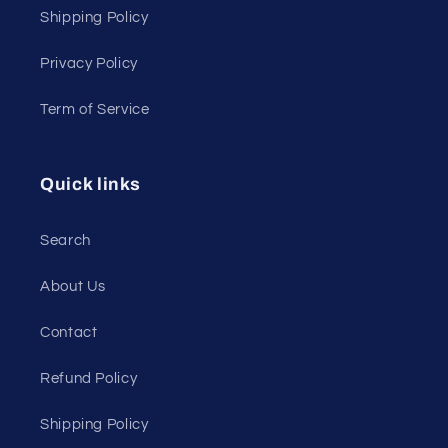
Shipping Policy
Privacy Policy
Term of Service
Quick links
Search
About Us
Contact
Refund Policy
Shipping Policy