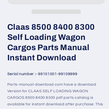
Claas 8500 8400 8300
Self Loading Wagon
Cargos Parts Manual
Instant Download
Serial number :- 99101001-99109999
Parts-manual-download.com have a download
Version for CLAAS SELF LOADING WAGON
CARGOS 8500 8400 8300 pdf parts catalog is
available for instant download after purchase. This