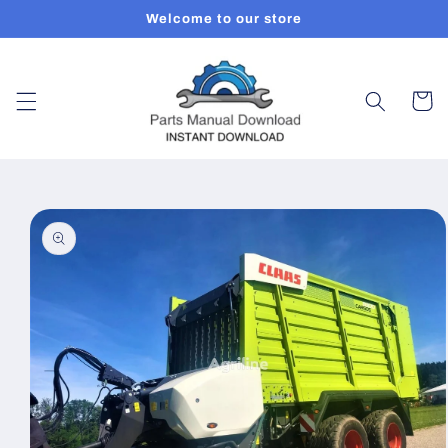
Skip to
Welcome to our store
content
Cart
Skip to
product
information