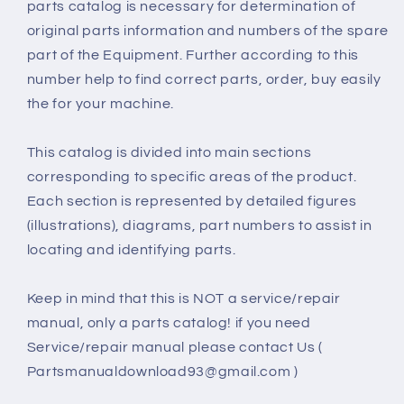
parts catalog is necessary for determination of
original parts information and numbers of the spare
part of the Equipment. Further according to this
number help to find correct parts, order, buy easily
the for your machine.
This catalog is divided into main sections
corresponding to specific areas of the product.
Each section is represented by detailed figures
(illustrations), diagrams, part numbers to assist in
locating and identifying parts.
Keep in mind that this is NOT a service/repair
manual, only a parts catalog! if you need
Service/repair manual please contact Us (
Partsmanualdownload93@gmail.com )