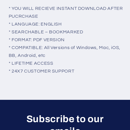
* YOU WILL RECIEVE INSTANT DOWNLOAD AFTER
PUCRCHASE
* LANGUAGE: ENGLISH
* SEARCHABLE – BOOKMARKED
* FORMAT: PDF VERSION
* COMPATIBLE: All Versions of Windows, Mac, iOS,
BB, Android, etc
* LIFETIME ACCESS
* 24X7 CUSTOMER SUPPORT
Subscribe to our