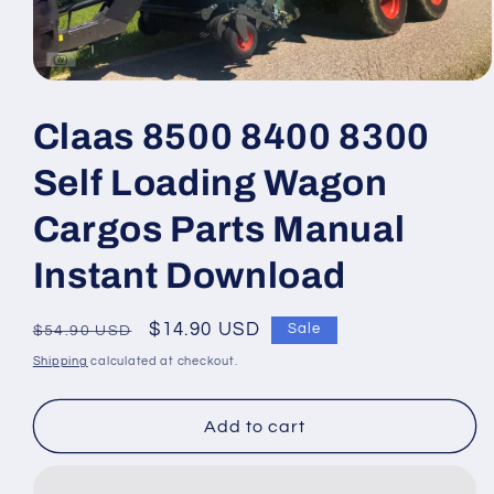
Open
media
1
Claas 8500 8400 8300
in
modal
Self Loading Wagon
Cargos Parts Manual
Instant Download
Regular
Sale
$14.90 USD
Sale
$54.90 USD
price
price
Shipping
calculated at checkout.
Add to cart