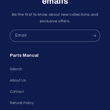
emails
Be the first to know about new collections and
exclusive offers.
Email
Parts Manual
Search
About Us
Contact
Refund Policy