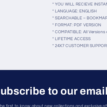
* YOU WILL RECIEVE INS
* LANGUAGE: ENGLISH
* SEARCHABLE – BOOKMA
* FORMAT: PDF VERSION
* COMPATIBLE: All Versions 
* LIFETIME ACCESS
* 24X7 CUSTOMER SUPPOR
ubscribe to our emai
he first to know about new collections and exclusive of