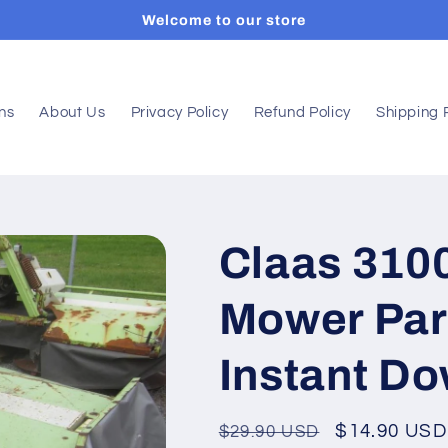
Welcome to our store
ons
About Us
Privacy Policy
Refund Policy
Shipping 
Claas 3100
Mower Par
Instant D
Regular
Sale
$14.90 USD
$29.90 USD