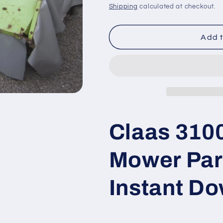
price
price
Shipping
calculated at checkout.
Add t
Claas 3100
Mower Par
Instant D