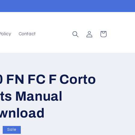
Log
Cart
Policy
Contact
in
 FN FC F Corto
ts Manual
ownload
Sale