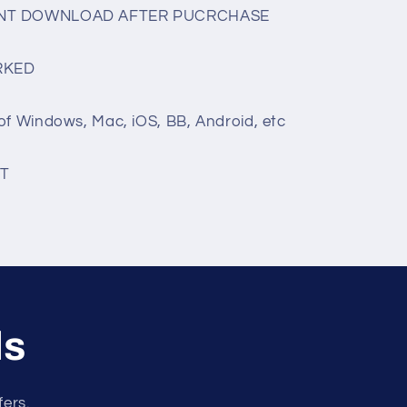
TANT DOWNLOAD AFTER PUCRCHASE
RKED
of Windows, Mac, iOS, BB, Android, etc
T
ls
fers.