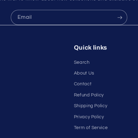
Email
Quick links
Search
About Us
Contact
Refund Policy
Shipping Policy
Privacy Policy
Term of Service