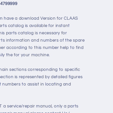
64799999
 have a download Version for
CLAAS
rts catalog is available for instant
is parts catalog is necessary for
arts information and numbers of the spare
her according to this number help to find
sily the for your machine.
 main sections corresponding to specific
ection is represented by detailed figures
rt numbers to assist in locating and
T a service/repair manual, only a parts