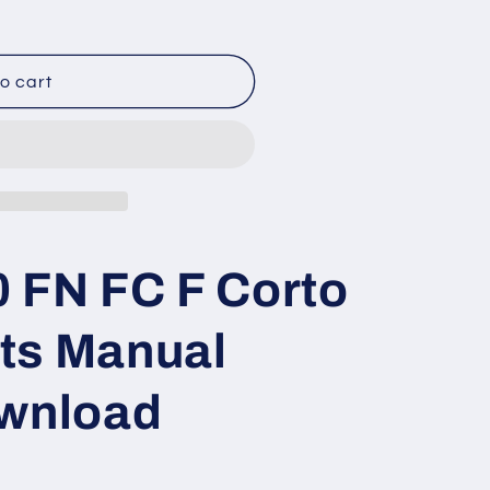
o cart
 FN FC F Corto
ts Manual
ownload