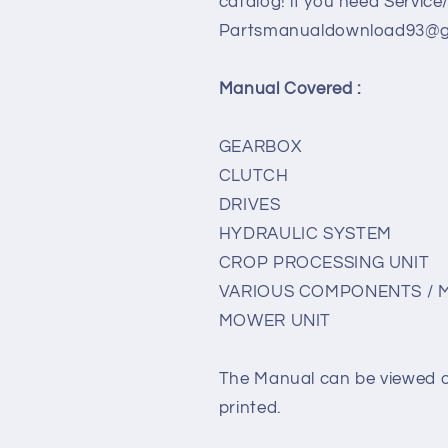
catalog! if you need Service
Partsmanualdownload93@gm
Manual Covered :
GEARBOX
CLUTCH
DRIVES
HYDRAULIC SYSTEM
CROP PROCESSING UNIT
VARIOUS COMPONENTS / 
MOWER UNIT
The Manual can be viewed 
printed.