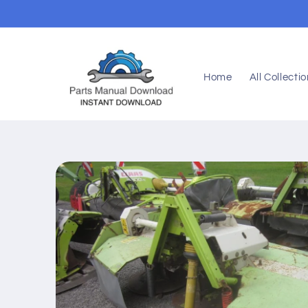
Skip to
content
Home
All Collecti
Skip to
product
information