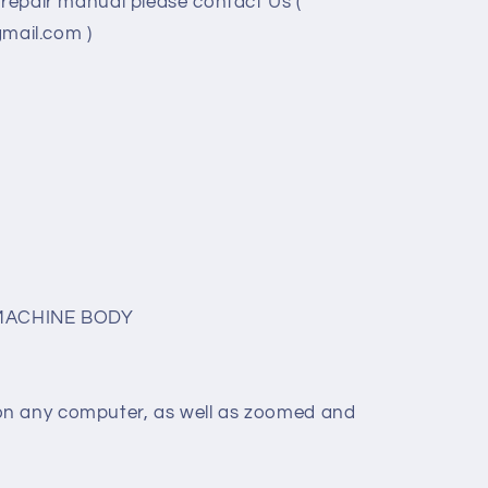
/repair manual please contact Us (
ail.com )
MACHINE BODY
on any computer, as well as zoomed and