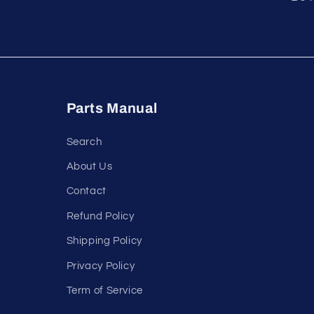
Parts Manual
Search
About Us
Contact
Refund Policy
Shipping Policy
Privacy Policy
Term of Service