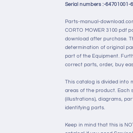
Serial numbers :-64701001-
Parts-manual-download.com
CORTO MOWER 3100
pdf pa
download after purchase. Th
determination of original p
part of the Equipment. Furt
correct parts, order, buy ea
This catalog is divided into
areas of the product. Each s
(illustrations), diagrams, pa
identifying parts.
Keep in mind that this is NO