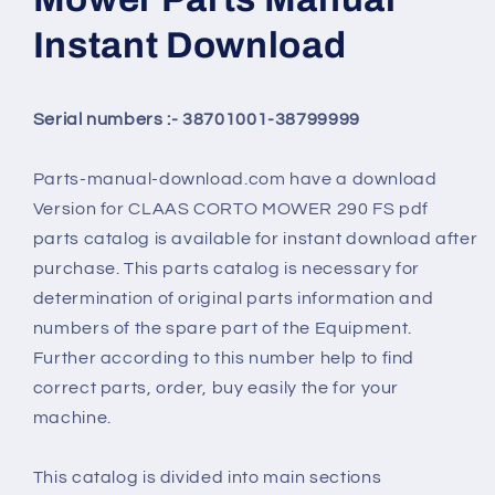
Instant Download
Serial numbers :- 38701001-38799999
Parts-manual-download.com have a download
Version for
CLAAS CORTO MOWER 290 FS
pdf
parts catalog is available for instant download after
purchase. This parts catalog is necessary for
determination of original parts information and
numbers of the spare part of the Equipment.
Further according to this number help to find
correct parts, order, buy easily the for your
machine.
This catalog is divided into main sections