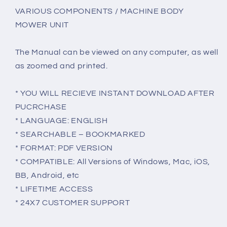
VARIOUS COMPONENTS / MACHINE BODY
MOWER UNIT
The Manual can be viewed on any computer, as well
as zoomed and printed.
* YOU WILL RECIEVE INSTANT DOWNLOAD AFTER
PUCRCHASE
* LANGUAGE: ENGLISH
* SEARCHABLE – BOOKMARKED
* FORMAT: PDF VERSION
* COMPATIBLE: All Versions of Windows, Mac, iOS,
BB, Android, etc
* LIFETIME ACCESS
* 24X7 CUSTOMER SUPPORT