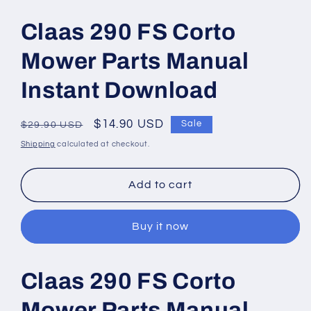
Open
media
1
Claas 290 FS Corto
in
modal
Mower Parts Manual
Instant Download
Regular
Sale
$14.90 USD
Sale
$29.90 USD
price
price
Shipping
calculated at checkout.
Add to cart
Buy it now
Claas 290 FS Corto
Mower Parts Manual