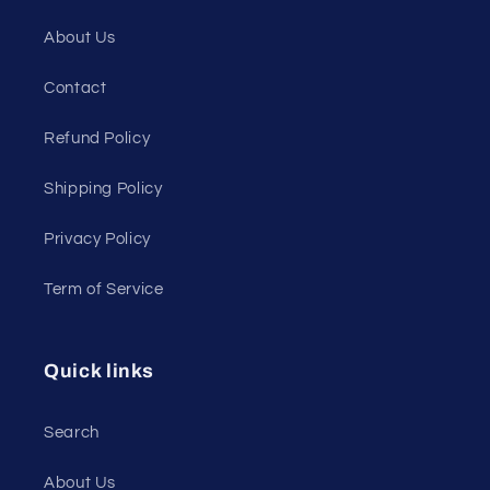
About Us
Contact
Refund Policy
Shipping Policy
Privacy Policy
Term of Service
Quick links
Search
About Us