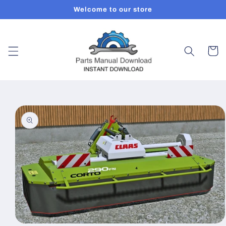
Skip to
Welcome to our store
content
Cart
Skip to
product
information