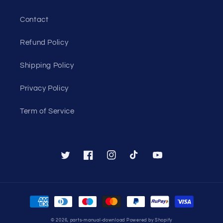
Contact
Refund Policy
Shipping Policy
Privacy Policy
Term of Service
Twitter
Facebook
Instagram
TikTok
YouTube
Payment
methods
© 2026,
parts-manual-download
Powered by Shopify