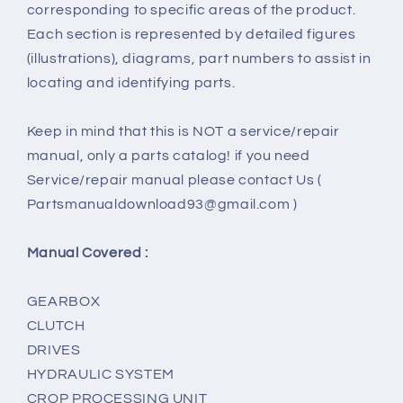
corresponding to specific areas of the product.
Each section is represented by detailed figures
(illustrations), diagrams, part numbers to assist in
locating and identifying parts.
Keep in mind that this is NOT a service/repair
manual, only a parts catalog! if you need
Service/repair manual please contact Us (
Partsmanualdownload93@gmail.com )
Manual Covered :
GEARBOX
CLUTCH
DRIVES
HYDRAULIC SYSTEM
CROP PROCESSING UNIT