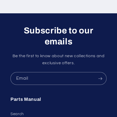
Subscribe to our
emails
Be the first to know about new collections and
exclusive offers.
Email
Parts Manual
Search