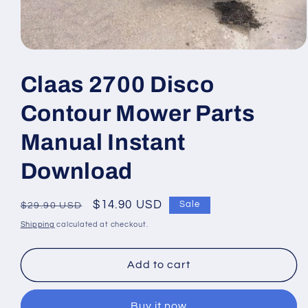
Open
media
1
Claas 2700 Disco
in
modal
Contour Mower Parts
Manual Instant
Download
Regular
Sale
$14.90 USD
Sale
$29.90 USD
price
price
Shipping
calculated at checkout.
Add to cart
Buy it now