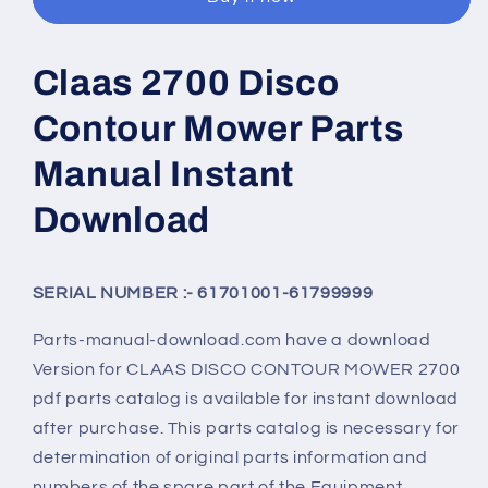
Claas 2700 Disco
Contour Mower Parts
Manual Instant
Download
SERIAL NUMBER :- 61701001-61799999
Parts-manual-download.com have a download
Version for
CLAAS DISCO CONTOUR MOWER 2700
pdf parts catalog is available for instant download
after purchase. This parts catalog is necessary for
determination of original parts information and
numbers of the spare part of the Equipment.