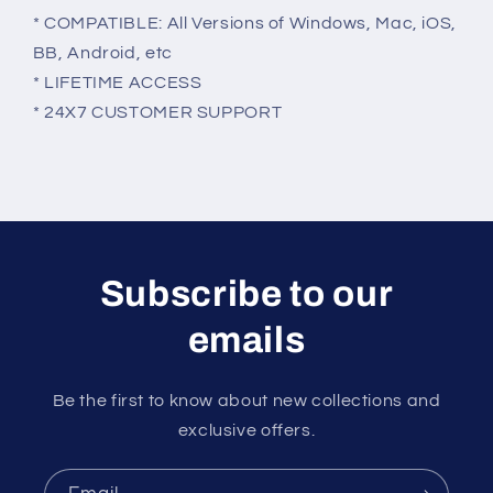
* COMPATIBLE: All Versions of Windows, Mac, iOS,
BB, Android, etc
* LIFETIME ACCESS
* 24X7 CUSTOMER SUPPORT
Subscribe to our
emails
Be the first to know about new collections and
exclusive offers.