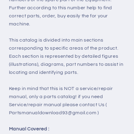
Further according to this number help to find
correct parts, order, buy easily the for your
machine.
This catalog is divided into main sections
corresponding to specific areas of the product.
Each section is represented by detailed figures
(illustrations), diagrams, part numbers to assist in
locating and identifying parts.
Keep in mind that this is NOT a service/repair
manual, only a parts catalog! if you need
Service/repair manual please contact Us (
Partsmanualdownload93@gmail.com )
Manual Covered :