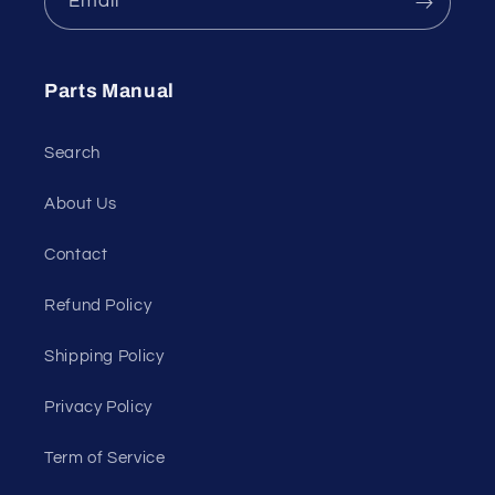
Email
Parts Manual
Search
About Us
Contact
Refund Policy
Shipping Policy
Privacy Policy
Term of Service