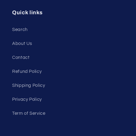
Quick links
Search
About Us
Contact
Refund Policy
Shipping Policy
Privacy Policy
Term of Service