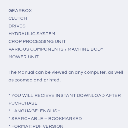
GEARBOX
CLUTCH
DRIVES
HYDRAULIC SYSTEM
CROP PROCESSING UNIT
VARIOUS COMPONENTS / MACHINE BODY
MOWER UNIT
The Manual can be viewed on any computer, as well
as zoomed and printed.
* YOU WILL RECIEVE INSTANT DOWNLOAD AFTER
PUCRCHASE
* LANGUAGE: ENGLISH
* SEARCHABLE – BOOKMARKED
* FORMAT: PDF VERSION