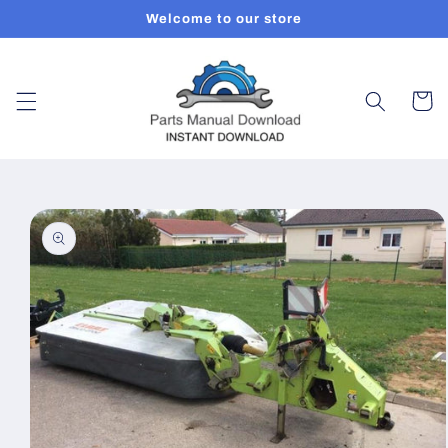
Skip to
Welcome to our store
content
Cart
Skip to
product
information