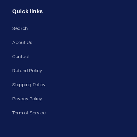
Quick links
Search
About Us
Contact
Refund Policy
Shipping Policy
Privacy Policy
Term of Service