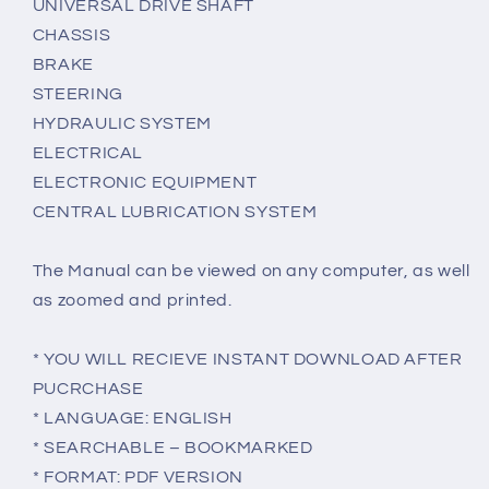
UNIVERSAL DRIVE SHAFT
CHASSIS
BRAKE
STEERING
HYDRAULIC SYSTEM
ELECTRICAL
ELECTRONIC EQUIPMENT
CENTRAL LUBRICATION SYSTEM
The Manual can be viewed on any computer, as well
as zoomed and printed.
* YOU WILL RECIEVE INSTANT DOWNLOAD AFTER
PUCRCHASE
* LANGUAGE: ENGLISH
* SEARCHABLE – BOOKMARKED
* FORMAT: PDF VERSION