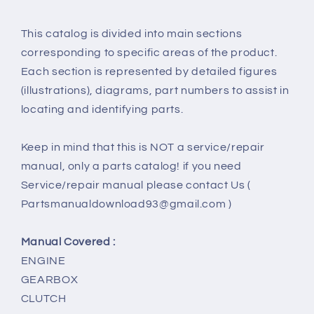
This catalog is divided into main sections
corresponding to specific areas of the product.
Each section is represented by detailed figures
(illustrations), diagrams, part numbers to assist in
locating and identifying parts.
Keep in mind that this is NOT a service/repair
manual, only a parts catalog! if you need
Service/repair manual please contact Us (
Partsmanualdownload93@gmail.com )
Manual Covered :
ENGINE
GEARBOX
CLUTCH