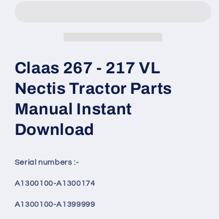
Claas 267 - 217 VL
Nectis Tractor Parts
Manual Instant
Download
Serial numbers :-
A1300100-A1300174
A1300100-A1399999