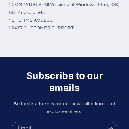
* COMPATIBLE: All Versions of Windows, Mac, iOS,
BB, Android, etc
* LIFETIME ACCESS
* 24X7 CUSTOMER SUPPORT
Subscribe to our
emails
Be the first to know about new collections and
exclusive offers.
Email