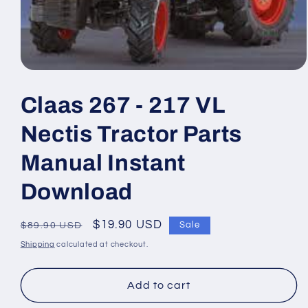
Open
media
1
Claas 267 - 217 VL
in
modal
Nectis Tractor Parts
Manual Instant
Download
Regular
Sale
$19.90 USD
Sale
$89.90 USD
price
price
Shipping
calculated at checkout.
Add to cart