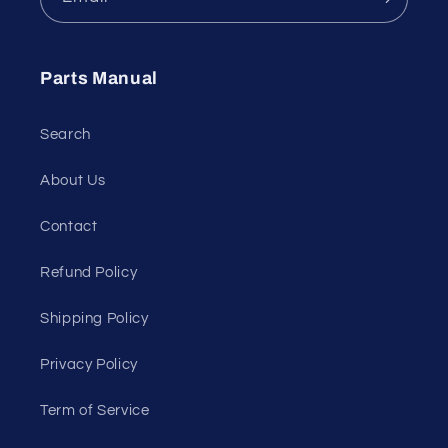
Parts Manual
Search
About Us
Contact
Refund Policy
Shipping Policy
Privacy Policy
Term of Service