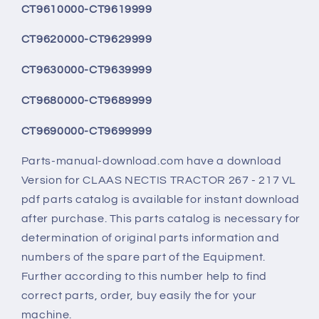
CT9610000-CT9619999
CT9620000-CT9629999
CT9630000-CT9639999
CT9680000-CT9689999
CT9690000-CT9699999
Parts-manual-download.com have a download
Version for CLAAS NECTIS TRACTOR 267 - 217 VL
pdf parts catalog is available for instant download
after purchase. This parts catalog is necessary for
determination of original parts information and
numbers of the spare part of the Equipment.
Further according to this number help to find
correct parts, order, buy easily the for your
machine.