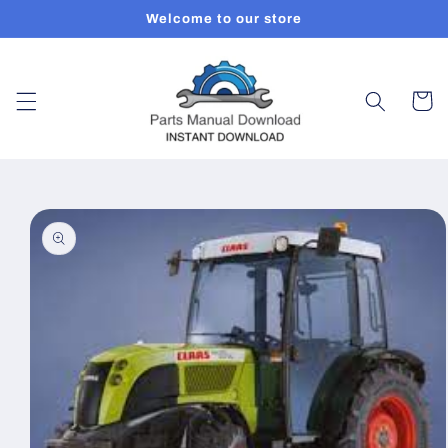
Skip to
Welcome to our store
content
Cart
Skip to
product
information