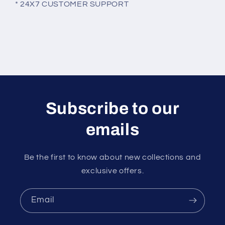
* 24X7 CUSTOMER SUPPORT
Subscribe to our
emails
Be the first to know about new collections and
exclusive offers.
Email