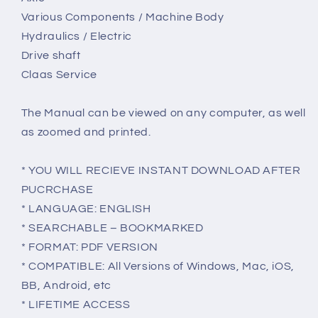
Various Components / Machine Body
Hydraulics / Electric
Drive shaft
Claas Service
The Manual can be viewed on any computer, as well
as zoomed and printed.
* YOU WILL RECIEVE INSTANT DOWNLOAD AFTER
PUCRCHASE
* LANGUAGE: ENGLISH
* SEARCHABLE – BOOKMARKED
* FORMAT: PDF VERSION
* COMPATIBLE: All Versions of Windows, Mac, iOS,
BB, Android, etc
* LIFETIME ACCESS