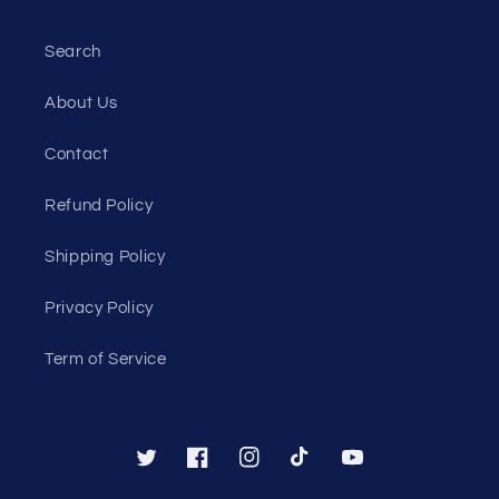
Search
About Us
Contact
Refund Policy
Shipping Policy
Privacy Policy
Term of Service
Twitter
Facebook
Instagram
TikTok
YouTube