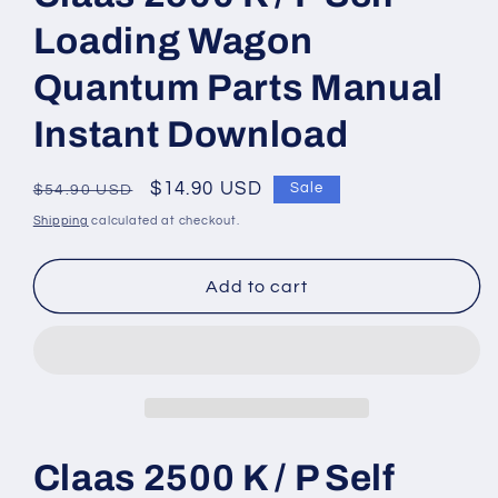
modal
Loading Wagon
Quantum Parts Manual
Instant Download
Regular
Sale
$14.90 USD
Sale
$54.90 USD
price
price
Shipping
calculated at checkout.
Add to cart
Claas 2500 K / P Self