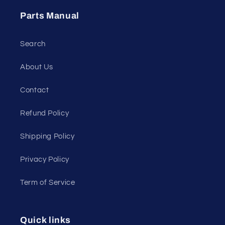
Parts Manual
Search
About Us
Contact
Refund Policy
Shipping Policy
Privacy Policy
Term of Service
Quick links