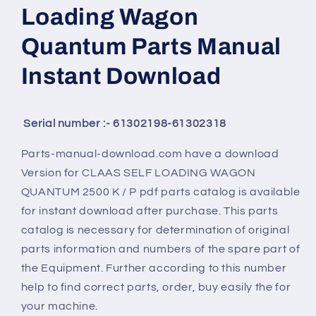
Loading Wagon
Quantum Parts Manual
Instant Download
Serial number :- 61302198-61302318
Parts-manual-download.com have a download
Version for
CLAAS SELF LOADING WAGON
QUANTUM 2500 K / P
pdf parts catalog is available
for instant download after purchase. This parts
catalog is necessary for determination of original
parts information and numbers of the spare part of
the Equipment. Further according to this number
help to find correct parts, order, buy easily the for
your machine.