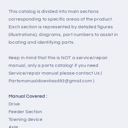
This catalog is divided into main sections
corresponding to specific areas of the product.
Each section is represented by detailed figures
(illustrations), diagrams, part numbers to assist in
locating and identifying parts.
Keep in mind that this is NOT a service/repair
manual, only a parts catalog! if you need
Service/repair manual please contact Us (
Partsmanualdownload93@gmail.com )
Manual Covered :
Drive
Feeder Section
Towning device
Axle