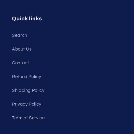
Quick links
Search
About Us
Contact
Refund Policy
Shipping Policy
Privacy Policy
Term of Service