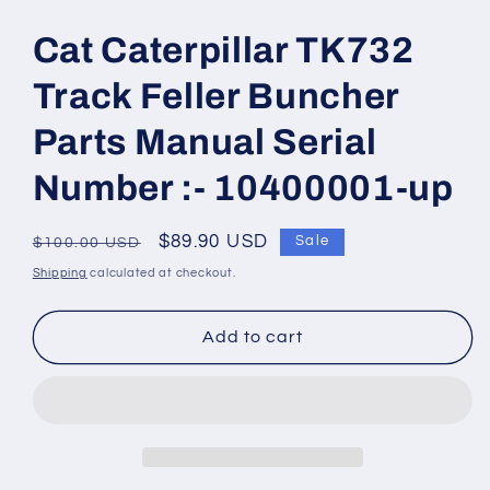
Open
media
1
Cat Caterpillar TK732
in
modal
Track Feller Buncher
Parts Manual Serial
Number :- 10400001-up
Regular
Sale
$89.90 USD
Sale
$100.00 USD
price
price
Shipping
calculated at checkout.
Add to cart