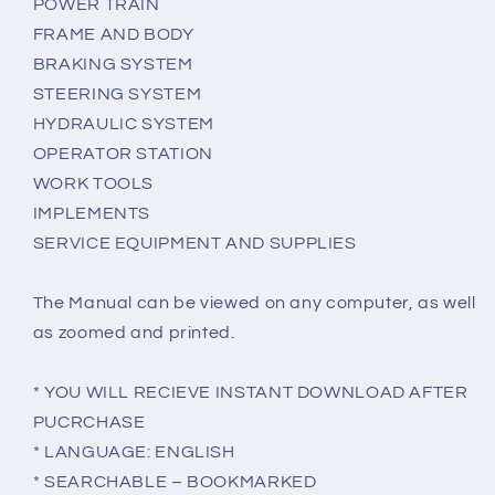
POWER TRAIN
FRAME AND BODY
BRAKING SYSTEM
STEERING SYSTEM
HYDRAULIC SYSTEM
OPERATOR STATION
WORK TOOLS
IMPLEMENTS
SERVICE EQUIPMENT AND SUPPLIES
The Manual can be viewed on any computer, as well
as zoomed and printed.
* YOU WILL RECIEVE INSTANT DOWNLOAD AFTER
PUCRCHASE
* LANGUAGE: ENGLISH
* SEARCHABLE – BOOKMARKED