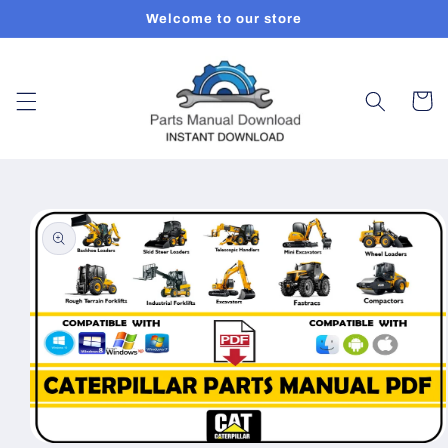
Skip to
Welcome to our store
content
Cart
Skip to
product
information