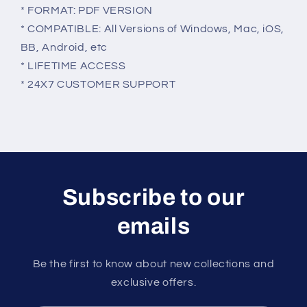
* FORMAT: PDF VERSION
* COMPATIBLE: All Versions of Windows, Mac, iOS,
BB, Android, etc
* LIFETIME ACCESS
* 24X7 CUSTOMER SUPPORT
Subscribe to our
emails
Be the first to know about new collections and
exclusive offers.