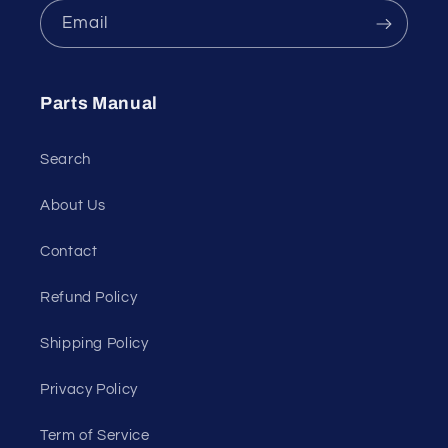
Email
Parts Manual
Search
About Us
Contact
Refund Policy
Shipping Policy
Privacy Policy
Term of Service