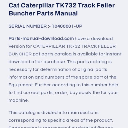
Cat Caterpillar TK732 Track Feller
Buncher Parts Manual
SERIAL NUMBER :- 10400001-UP
Parts-manual-download.com
have a download
Version for CATERPILLAR
TK732
TRACK FELLER
BUNCHER pdf parts catalog is available for instant
download after purchase. This parts catalog is
necessary for determination of original parts
information and numbers of the spare part of the
Equipment. Further according to this number help
to find correct parts, order, buy easily the for your
machine.
This catalog is divided into main sections
corresponding to specific areas of the product.
Each section is represented by detailed figures