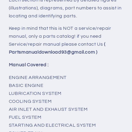
(illustrations), diagrams, part numbers to assist in
locating and identifying parts.
Keep in mind that this is NOT a service/repair
manual, only a parts catalog! if you need
Service/repair manual please contact Us
(
Partsmanualdownload93@gmail.com )
Manual Covered :
ENGINE ARRANGEMENT
BASIC ENGINE
LUBRICATION SYSTEM
COOLING SYSTEM
AIR INLET AND EXHAUST SYSTEM
FUEL SYSTEM
STARTING AND ELECTRICAL SYSTEM