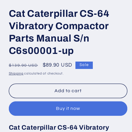
Open
media
1
Cat Caterpillar CS-64
in
modal
Vibratory Compactor
Parts Manual S/n
C6s00001-up
Regular
Sale
$89.90 USD
Sale
$139.90 USD
price
price
Shipping
calculated at checkout.
Add to cart
Buy it now
Cat Caterpillar CS-64 Vibratory