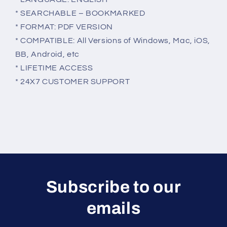
* SEARCHABLE – BOOKMARKED
* FORMAT: PDF VERSION
* COMPATIBLE: All Versions of Windows, Mac, iOS,
BB, Android, etc
* LIFETIME ACCESS
* 24X7 CUSTOMER SUPPORT
Subscribe to our
emails