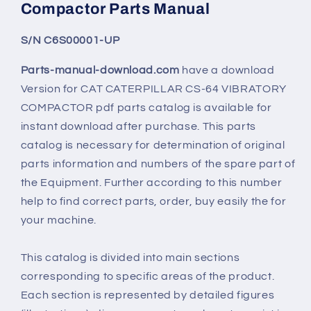
Compactor Parts Manual
S/N C6S00001-UP
Parts-manual-download.com
have a download
Version for
CAT CATERPILLAR CS-64 VIBRATORY
COMPACTOR
pdf parts catalog is available for
instant download after purchase. This parts
catalog is necessary for determination of original
parts information and numbers of the spare part of
the Equipment. Further according to this number
help to find correct parts, order, buy easily the for
your machine.
This catalog is divided into main sections
corresponding to specific areas of the product.
Each section is represented by detailed figures