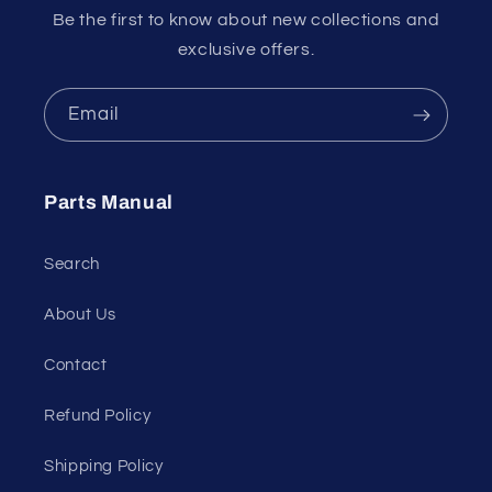
Be the first to know about new collections and
exclusive offers.
Email
Parts Manual
Search
About Us
Contact
Refund Policy
Shipping Policy