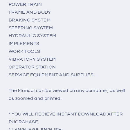
POWER TRAIN
FRAME AND BODY
BRAKING SYSTEM
STEERING SYSTEM
HYDRAULIC SYSTEM
IMPLEMENTS
WORK TOOLS
VIBRATORY SYSTEM
OPERATOR STATION
SERVICE EQUIPMENT AND SUPPLIES
The Manual can be viewed on any computer, as well
as zoomed and printed.
* YOU WILL RECIEVE INSTANT DOWNLOAD AFTER
PUCRCHASE
* LANGUAGE: ENGLISH