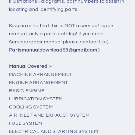
(illustrations), diagrams, part numbers to assist in
locating and identifying parts.
Keep in mind that this is NOT a service/repair
manual, only a parts catalog! if you need
Service/repair manual please contact Us
(
Partsmanualdownload93@gmail.com )
Manual Covered :-
MACHINE ARRANGEMENT
ENGINE ARRANGEMENT
BASIC ENGINE
LUBRICATION SYSTEM
COOLING SYSTEM
AIR INLET AND EXHAUST SYSTEM
FUEL SYSTEM
ELECTRICAL AND STARTING SYSTEM