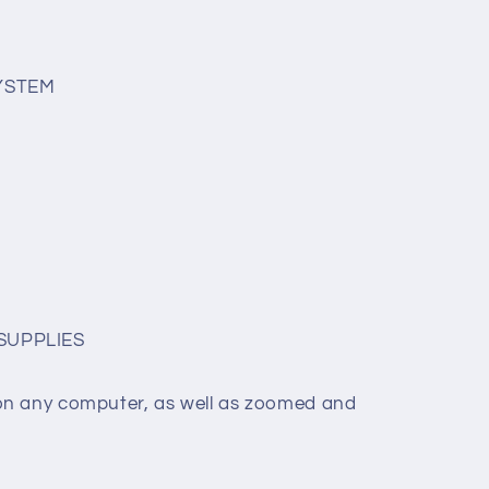
SYSTEM
SUPPLIES
on any computer, as well as zoomed and