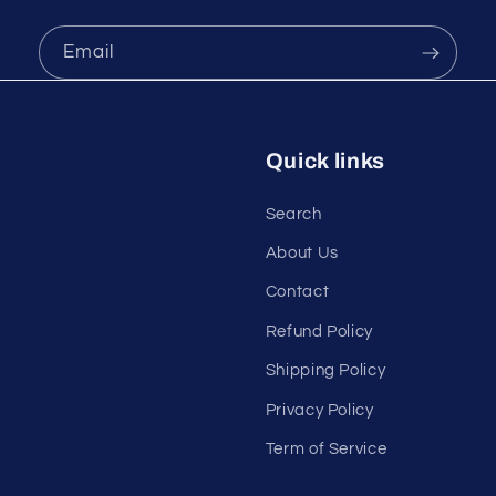
Email
Quick links
Search
About Us
Contact
Refund Policy
Shipping Policy
Privacy Policy
Term of Service