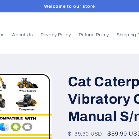
Welcome to our store
ons
About Us
Privacy Policy
Refund Policy
Shipping 
Cat Caterp
Vibratory
Manual S/
Regular
Sale
$89.90 US
$139.90 USD