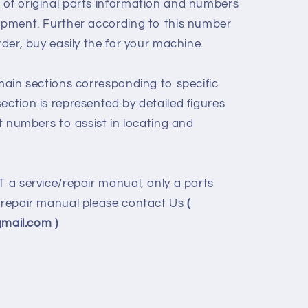
 of original parts information and numbers
uipment. Further according to this number
rder, buy easily the for your machine.
 main sections corresponding to specific
ection is represented by detailed figures
rt numbers to assist in locating and
T a service/repair manual, only a parts
e/repair manual please contact Us
(
ail.com )