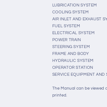
LUBRICATION SYSTEM
COOLING SYSTEM
AIR INLET AND EXHAUST 
FUEL SYSTEM
ELECTRICAL SYSTEM
POWER TRAIN
STEERING SYSTEM
FRAME AND BODY
HYDRAULIC SYSTEM
OPERATOR STATION
SERVICE EQUIPMENT AND 
The Manual can be viewed 
printed.