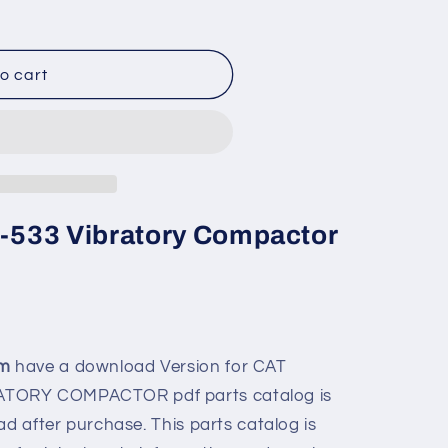
o cart
Cp-533 Vibratory Compactor
om
have a download Version for
CAT
BRATORY COMPACTOR
pdf parts catalog is
ad after purchase. This parts catalog is