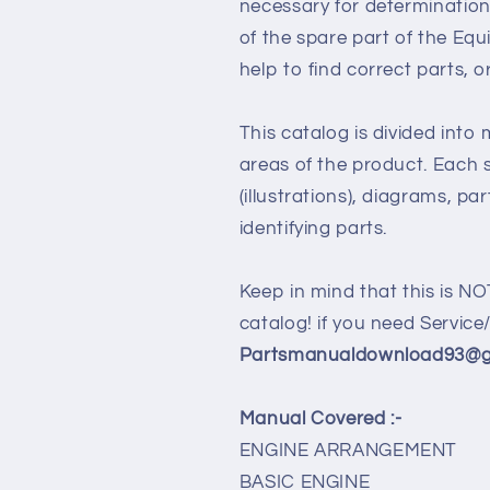
necessary for determination
of the spare part of the Eq
help to find correct parts, o
This catalog is divided into
areas of the product. Each s
(illustrations), diagrams, pa
identifying parts.
Keep in mind that this is NO
catalog! if you need Servic
Partsmanualdownload93@gm
Manual Covered :-
ENGINE ARRANGEMENT
BASIC ENGINE