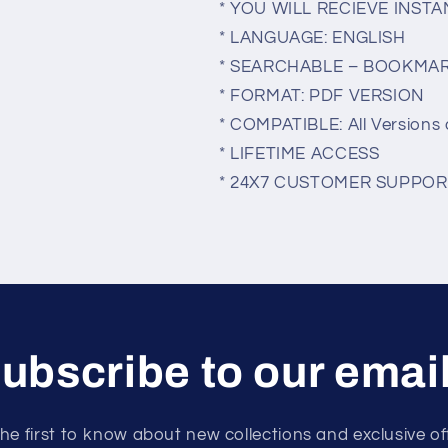
* YOU WILL RECIEVE INS
* LANGUAGE: ENGLISH
* SEARCHABLE – BOOKMA
* FORMAT: PDF VERSION
* COMPATIBLE: All Versions 
* LIFETIME ACCESS
* 24X7 CUSTOMER SUPPOR
ubscribe to our emai
he first to know about new collections and exclusive of