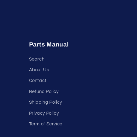
Parts Manual
Search
About Us
Contact
Refund Policy
Shipping Policy
Privacy Policy
Term of Service