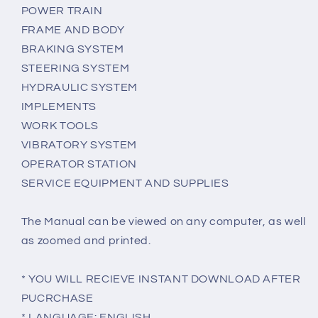
POWER TRAIN
FRAME AND BODY
BRAKING SYSTEM
STEERING SYSTEM
HYDRAULIC SYSTEM
IMPLEMENTS
WORK TOOLS
VIBRATORY SYSTEM
OPERATOR STATION
SERVICE EQUIPMENT AND SUPPLIES
The Manual can be viewed on any computer, as well
as zoomed and printed.
* YOU WILL RECIEVE INSTANT DOWNLOAD AFTER
PUCRCHASE
* LANGUAGE: ENGLISH