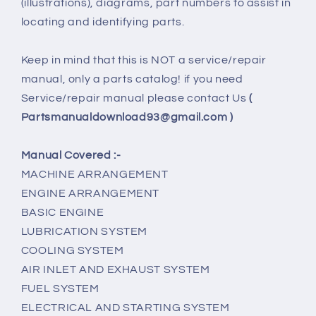
(illustrations), diagrams, part numbers to assist in
locating and identifying parts.
Keep in mind that this is NOT a service/repair
manual, only a parts catalog! if you need
Service/repair manual please contact Us
(
Partsmanualdownload93@gmail.com )
Manual Covered :-
MACHINE ARRANGEMENT
ENGINE ARRANGEMENT
BASIC ENGINE
LUBRICATION SYSTEM
COOLING SYSTEM
AIR INLET AND EXHAUST SYSTEM
FUEL SYSTEM
ELECTRICAL AND STARTING SYSTEM