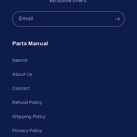
exclusive offers.
Email
Parts Manual
Search
About Us
Contact
Refund Policy
Shipping Policy
Privacy Policy