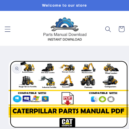
Skip to
Welcome to our store
content
Cart
Skip to
product
information