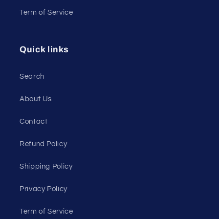
Term of Service
Quick links
Search
About Us
Contact
Refund Policy
Shipping Policy
Privacy Policy
Term of Service