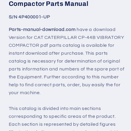
Compactor Parts Manual
S/N 4P400001-UP
Parts-manual-download.com
have a download
Version for
CAT CATERPILLAR CP-44B VIBRATORY
COMPACTOR
pdf parts catalog is available for
instant download after purchase. This parts
catalog is necessary for determination of original
parts information and numbers of the spare part of
the Equipment. Further according to this number
help to find correct parts, order, buy easily the for
your machine.
This catalog is divided into main sections
corresponding to specific areas of the product.
Each section is represented by detailed figures