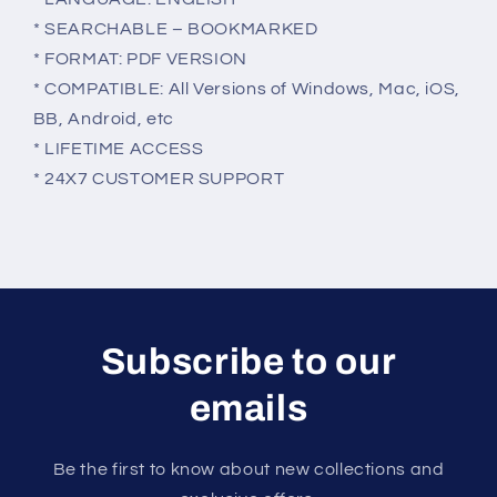
* SEARCHABLE – BOOKMARKED
* FORMAT: PDF VERSION
* COMPATIBLE: All Versions of Windows, Mac, iOS,
BB, Android, etc
* LIFETIME ACCESS
* 24X7 CUSTOMER SUPPORT
Subscribe to our
emails
Be the first to know about new collections and