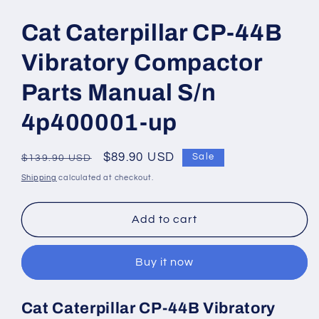
Open
media
1
Cat Caterpillar CP-44B
in
modal
Vibratory Compactor
Parts Manual S/n
4p400001-up
Regular
Sale
$89.90 USD
Sale
$139.90 USD
price
price
Shipping
calculated at checkout.
Add to cart
Buy it now
Cat Caterpillar CP-44B Vibratory