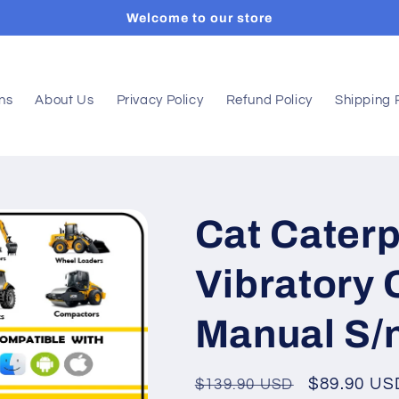
Welcome to our store
ons
About Us
Privacy Policy
Refund Policy
Shipping 
Cat Caterp
Vibratory
Manual S/
Regular
Sale
$89.90 US
$139.90 USD