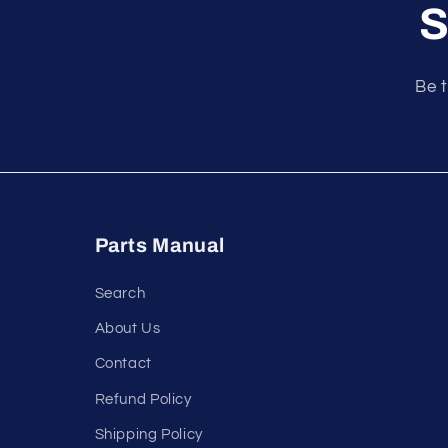
S
Be t
Parts Manual
Search
About Us
Contact
Refund Policy
Shipping Policy