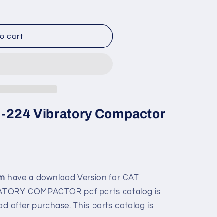
o cart
CB-224 Vibratory Compactor
om
have a download Version for
CAT
BRATORY COMPACTOR
pdf parts catalog is
ad after purchase. This parts catalog is