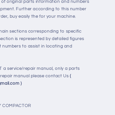
 of original parts information and numbers
uipment. Further according to this number
rder, buy easily the for your machine.
 main sections corresponding to specific
ection is represented by detailed figures
rt numbers to assist in locating and
T a service/repair manual, only a parts
e/repair manual please contact Us
(
ail.com )
ORY COMPACTOR