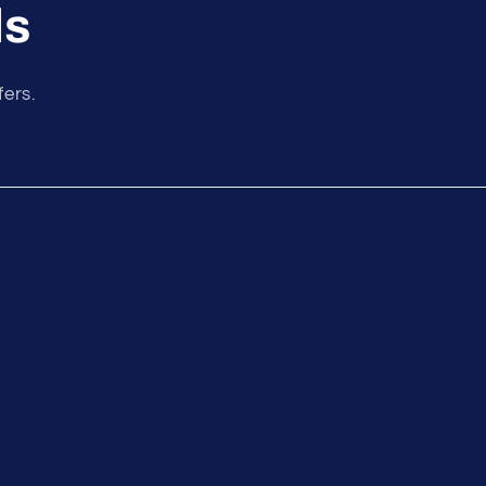
ls
fers.