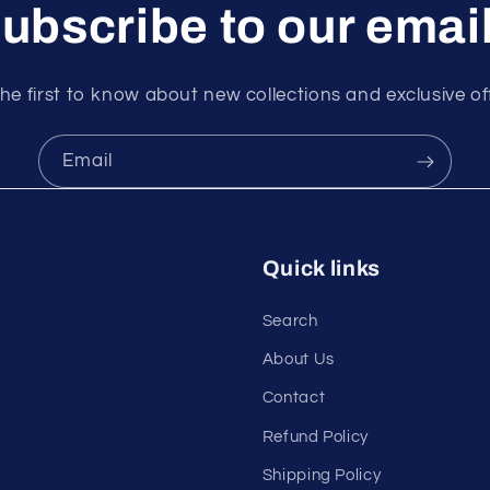
ubscribe to our emai
he first to know about new collections and exclusive of
Email
Quick links
Search
About Us
Contact
Refund Policy
Shipping Policy