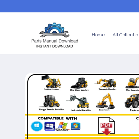
Skip to
content
Home
All Collecti
Skip to
product
information