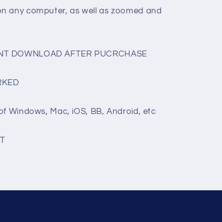
on any computer, as well as zoomed and
TANT DOWNLOAD AFTER PUCRCHASE
RKED
of Windows, Mac, iOS, BB, Android, etc
T