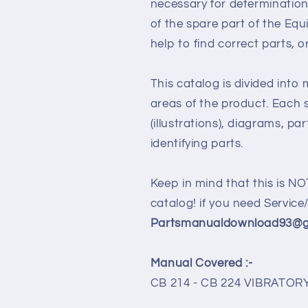
necessary for determination
of the spare part of the Eq
help to find correct parts, o
This catalog is divided into
areas of the product. Each s
(illustrations), diagrams, pa
identifying parts.
Keep in mind that this is NO
catalog! if you need Servic
Partsmanualdownload93@gm
Manual Covered :-
CB 214 - CB 224 VIBRAT