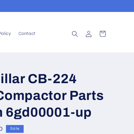
Log
Cart
Policy
Contact
in
illar CB-224
 Compactor Parts
n 6gd00001-up
D
Sale