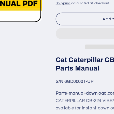
price
price
Shipping
calculated at checkout.
Add t
Cat Caterpillar 
Parts Manual
S/N 6GD00001-UP
Parts-manual-download.c
CATERPILLAR CB-224 VI
available for instant downlo