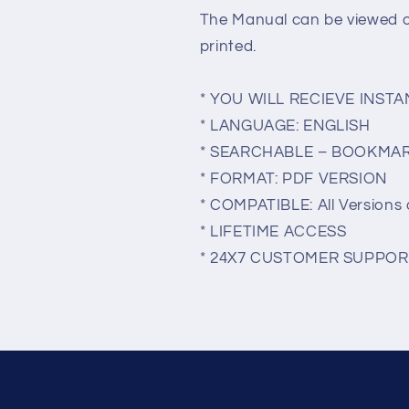
The Manual can be viewed 
printed.
* YOU WILL RECIEVE INS
* LANGUAGE: ENGLISH
* SEARCHABLE – BOOKMA
* FORMAT: PDF VERSION
* COMPATIBLE: All Versions 
* LIFETIME ACCESS
* 24X7 CUSTOMER SUPPOR