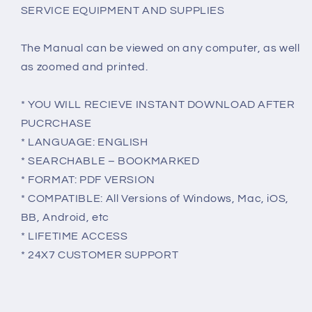
SERVICE EQUIPMENT AND SUPPLIES
The Manual can be viewed on any computer, as well
as zoomed and printed.
* YOU WILL RECIEVE INSTANT DOWNLOAD AFTER
PUCRCHASE
* LANGUAGE: ENGLISH
* SEARCHABLE – BOOKMARKED
* FORMAT: PDF VERSION
* COMPATIBLE: All Versions of Windows, Mac, iOS,
BB, Android, etc
* LIFETIME ACCESS
* 24X7 CUSTOMER SUPPORT