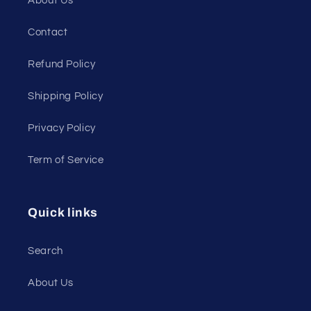
About Us
Contact
Refund Policy
Shipping Policy
Privacy Policy
Term of Service
Quick links
Search
About Us