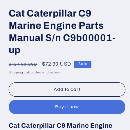
Open
media
1
Cat Caterpillar C9
in
modal
Marine Engine Parts
Manual S/n C9b00001-
up
Regular
Sale
$72.90 USD
Sale
$124.90 USD
price
price
Shipping
calculated at checkout.
Add to cart
Buy it now
Cat Caterpillar C9 Marine Engine