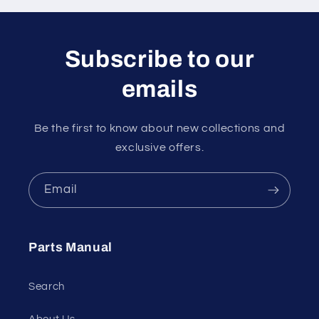
Subscribe to our
emails
Be the first to know about new collections and
exclusive offers.
Email
Parts Manual
Search