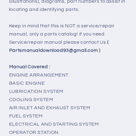
(illustrations), diagrams, part numbers to assist in
locating and identifying parts.
Keep in mind that this is NOT a service/repair
manual, only a parts catalog! if you need
Service/repair manual please contact Us
(
Partsmanualdownload93@gmail.com )
Manual Covered :
ENGINE ARRANGEMENT
BASIC ENGINE
LUBRICATION SYSTEM
COOLING SYSTEM
AIR INLET AND EXHAUST SYSTEM
FUEL SYSTEM
ELECTRICAL AND STARTING SYSTEM
OPERATOR STATION