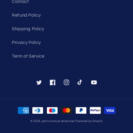
Contact
Refund Policy
Shipping Policy
Privacy Policy
Term of Service
Twitter
Facebook
Instagram
TikTok
YouTube
Payment
methods
© 2026,
parts-manual-download
Powered by Shopify