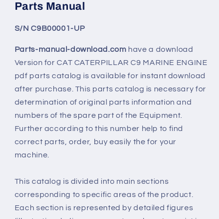
Parts Manual
S/N C9B00001-UP
Parts-manual-download.com
have a download
Version for CAT CATERPILLAR C9 MARINE ENGINE
pdf parts catalog is available for instant download
after purchase. This parts catalog is necessary for
determination of original parts information and
numbers of the spare part of the Equipment.
Further according to this number help to find
correct parts, order, buy easily the for your
machine.
This catalog is divided into main sections
corresponding to specific areas of the product.
Each section is represented by detailed figures