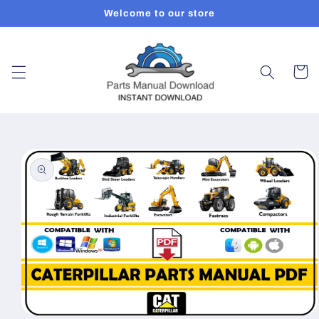
Skip to
Welcome to our store
content
Cart
Skip to
product
information