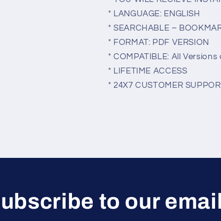
* LANGUAGE: ENGLISH
* SEARCHABLE – BOOKMA
* FORMAT: PDF VERSION
* COMPATIBLE: All Versions 
* LIFETIME ACCESS
* 24X7 CUSTOMER SUPPOR
ubscribe to our emai