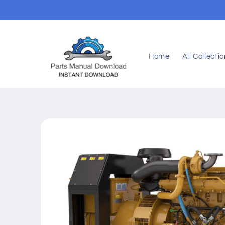
Skip to
content
Home
All Collecti
Skip to
product
information