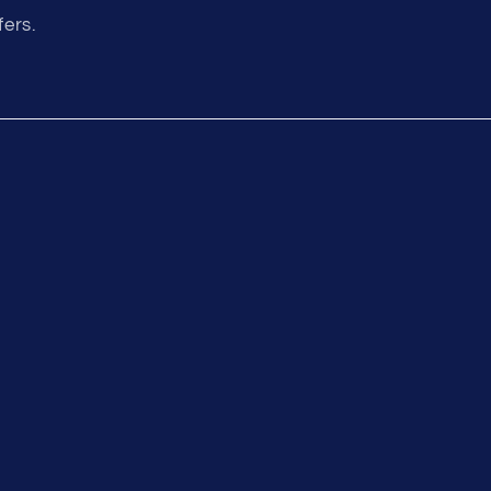
fers.