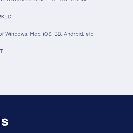
RKED
of Windows, Mac, iOS, BB, Android, etc
T
ls