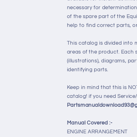
necessary for determination
of the spare part of the Eq
help to find correct parts, o
This catalog is divided into
areas of the product. Each s
(illustrations), diagrams, pa
identifying parts.
Keep in mind that this is NO
catalog! if you need Servic
Partsmanualdownload93@gm
Manual Covered :-
ENGINE ARRANGEMENT