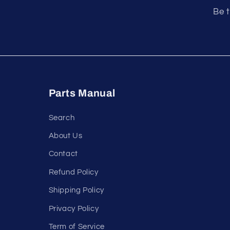
Be t
Parts Manual
Search
About Us
Contact
Refund Policy
Shipping Policy
Privacy Policy
Term of Service