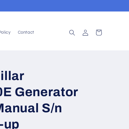
Log
Cart
Policy
Contact
in
illar
E Generator
Manual S/n
-up