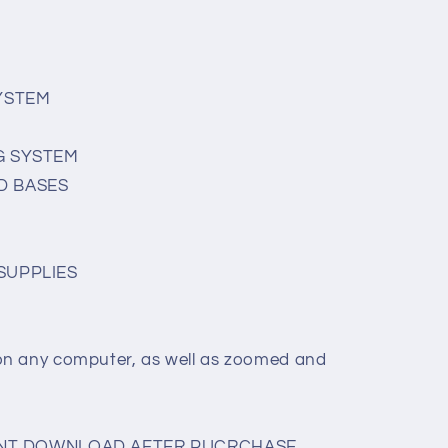
SYSTEM
G SYSTEM
D BASES
SUPPLIES
on any computer, as well as zoomed and
TANT DOWNLOAD AFTER PUCRCHASE