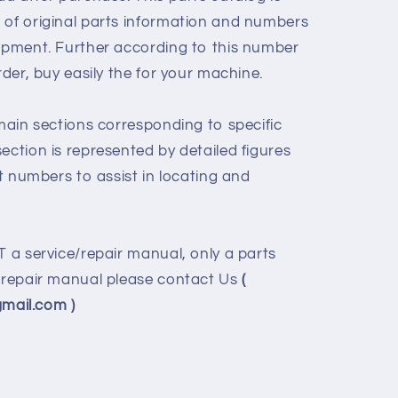
 of original parts information and numbers
uipment. Further according to this number
rder, buy easily the for your machine.
 main sections corresponding to specific
ection is represented by detailed figures
rt numbers to assist in locating and
T a service/repair manual, only a parts
e/repair manual please contact Us
(
ail.com )