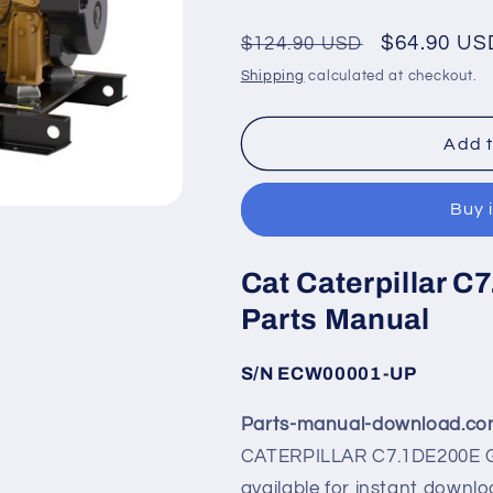
Regular
Sale
$64.90 US
$124.90 USD
price
price
Shipping
calculated at checkout.
Add t
Buy 
Cat Caterpillar 
Parts Manual
S/N ECW00001-UP
Parts-manual-download.c
CATERPILLAR C7.1DE200E G
available for instant downlo