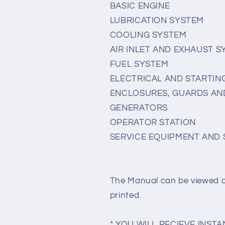
BASIC ENGINE
LUBRICATION SYSTEM
COOLING SYSTEM
AIR INLET AND EXHAUST 
FUEL SYSTEM
ELECTRICAL AND STARTIN
ENCLOSURES, GUARDS AN
GENERATORS
OPERATOR STATION
SERVICE EQUIPMENT AND 
The Manual can be viewed 
printed.
* YOU WILL RECIEVE INS