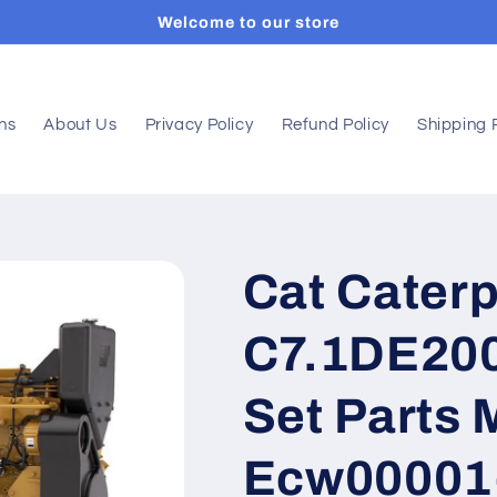
Welcome to our store
ons
About Us
Privacy Policy
Refund Policy
Shipping 
Cat Caterp
C7.1DE200
Set Parts 
Ecw00001