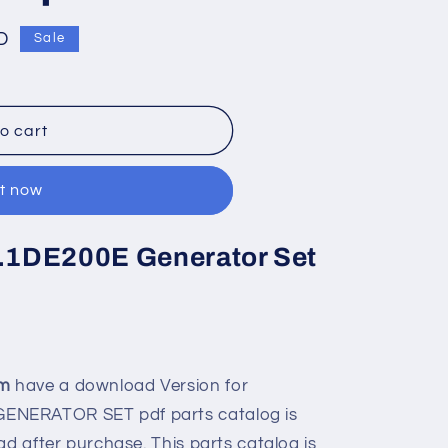
D
Sale
o cart
it now
C7.1DE200E Generator Set
om
have a download Version for
ENERATOR SET pdf parts catalog is
ad after purchase. This parts catalog is