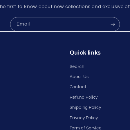
he first to know about new collections and exclusive of
Email
Quick links
Search
About Us
Contact
Refund Policy
Shipping Policy
Privacy Policy
Term of Service