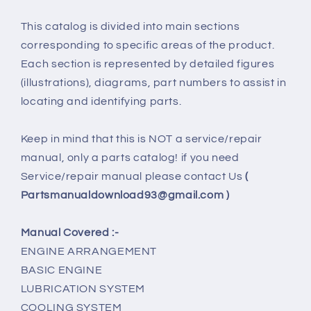
This catalog is divided into main sections
corresponding to specific areas of the product.
Each section is represented by detailed figures
(illustrations), diagrams, part numbers to assist in
locating and identifying parts.
Keep in mind that this is NOT a service/repair
manual, only a parts catalog! if you need
Service/repair manual please contact Us
(
Partsmanualdownload93@gmail.com )
Manual Covered :-
ENGINE ARRANGEMENT
BASIC ENGINE
LUBRICATION SYSTEM
COOLING SYSTEM