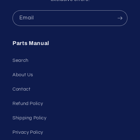
Email
Parts Manual
Search
About Us
Contact
Refund Policy
Shipping Policy
Privacy Policy