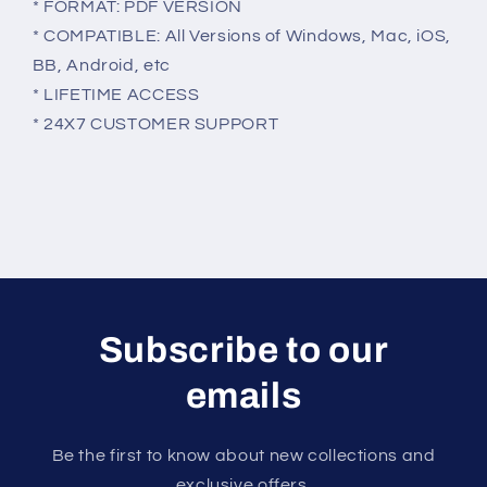
* FORMAT: PDF VERSION
* COMPATIBLE: All Versions of Windows, Mac, iOS,
BB, Android, etc
* LIFETIME ACCESS
* 24X7 CUSTOMER SUPPORT
Subscribe to our
emails
Be the first to know about new collections and
exclusive offers.