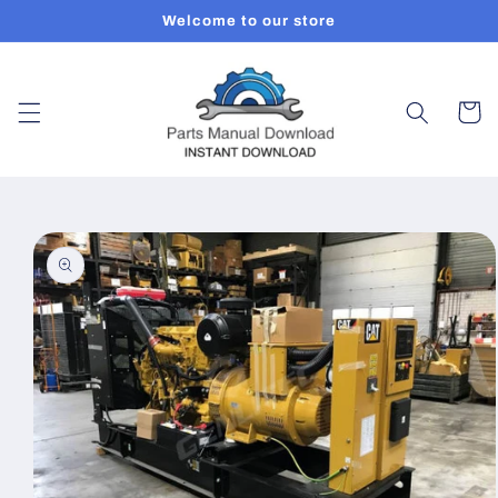
Skip to
Welcome to our store
content
Cart
Skip to
product
information