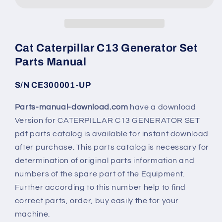
Cat Caterpillar C13 Generator Set
Parts Manual
S/N CE300001-UP
Parts-manual-download.com
have a download
Version for CATERPILLAR C13 GENERATOR SET
pdf parts catalog is available for instant download
after purchase. This parts catalog is necessary for
determination of original parts information and
numbers of the spare part of the Equipment.
Further according to this number help to find
correct parts, order, buy easily the for your
machine.