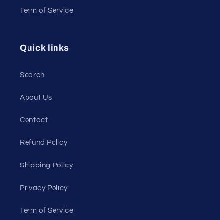
Term of Service
Quick links
Search
About Us
Contact
Refund Policy
Shipping Policy
Privacy Policy
Term of Service