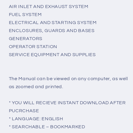
AIR INLET AND EXHAUST SYSTEM
FUEL SYSTEM
ELECTRICAL AND STARTING SYSTEM
ENCLOSURES, GUARDS AND BASES
GENERATORS
OPERATOR STATION
SERVICE EQUIPMENT AND SUPPLIES
The Manual can be viewed on any computer, as well
as zoomed and printed.
* YOU WILL RECIEVE INSTANT DOWNLOAD AFTER
PUCRCHASE
* LANGUAGE: ENGLISH
* SEARCHABLE – BOOKMARKED