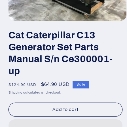
Open
media
1
Cat Caterpillar C13
in
modal
Generator Set Parts
Manual S/n Ce300001-
up
Regular
Sale
$64.90 USD
Sale
$124.90 USD
price
price
Shipping
calculated at checkout.
Add to cart