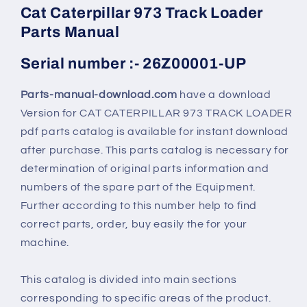
Cat Caterpillar 973 Track Loader
Parts Manual
Serial number :- 26Z00001-UP
Parts-manual-download.com
have a download
Version for CAT CATERPILLAR 973 TRACK LOADER
pdf parts catalog is available for instant download
after purchase. This parts catalog is necessary for
determination of original parts information and
numbers of the spare part of the Equipment.
Further according to this number help to find
correct parts, order, buy easily the for your
machine.
This catalog is divided into main sections
corresponding to specific areas of the product.