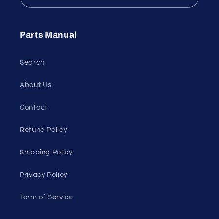
Parts Manual
Search
About Us
Contact
Refund Policy
Shipping Policy
Privacy Policy
Term of Service