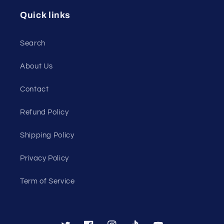
Quick links
Search
About Us
Contact
Refund Policy
Shipping Policy
Privacy Policy
Term of Service