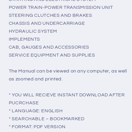
POWER TRAIN-POWER TRANSMISSION UNIT
STEERING CLUTCHES AND BRAKES
CHASSIS AND UNDERCARRIAGE
HYDRAULIC SYSTEM
IMPLEMENTS
CAB, GAUGES AND ACCESSORIES
SERVICE EQUIPMENT AND SUPPLIES
The Manual can be viewed on any computer, as well
as zoomed and printed.
* YOU WILL RECIEVE INSTANT DOWNLOAD AFTER
PUCRCHASE
* LANGUAGE: ENGLISH
* SEARCHABLE – BOOKMARKED
* FORMAT: PDF VERSION