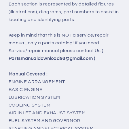
Each section is represented by detailed figures
(illustrations), diagrams, part numbers to assist in
locating and identifying parts.
Keep in mind that this is NOT a service/repair
manual, only a parts catalog! if you need
Service/repair manual please contact Us
(
Partsmanualdownload93@gmail.com )
Manual Covered :
ENGINE ARRANGEMENT
BASIC ENGINE
LUBRICATION SYSTEM
COOLING SYSTEM
AIR INLET AND EXHAUST SYSTEM
FUEL SYSTEM AND GOVERNOR
STARTING AND ELECTRICAL SYSTEM