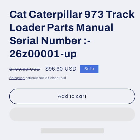
Open
media
1
Cat Caterpillar 973 Track
in
modal
Loader Parts Manual
Serial Number :-
26z00001-up
Regular
Sale
$96.90 USD
Sale
$199.90 USD
price
price
Shipping
calculated at checkout.
Add to cart