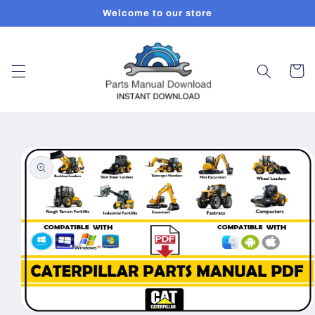
Skip to
Welcome to our store
content
Cart
Skip to
product
information