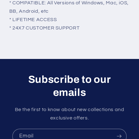
* COMPATIBLE: All Versions of Windows, Mac, iOS,
BB, Android, etc
* LIFETIME ACCESS
* 24X7 CUSTOMER SUPPORT
Subscribe to our
emails
Be the first to know about new collections and
exclusive offers.
Email