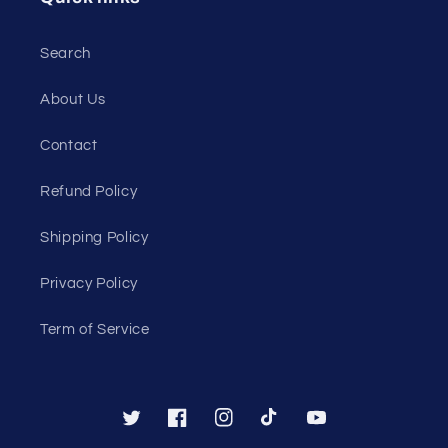
Search
About Us
Contact
Refund Policy
Shipping Policy
Privacy Policy
Term of Service
Twitter
Facebook
Instagram
TikTok
YouTube