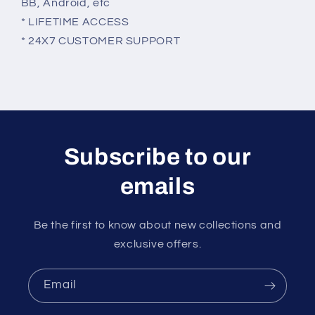
BB, Android, etc
* LIFETIME ACCESS
* 24X7 CUSTOMER SUPPORT
Subscribe to our
emails
Be the first to know about new collections and
exclusive offers.
Email