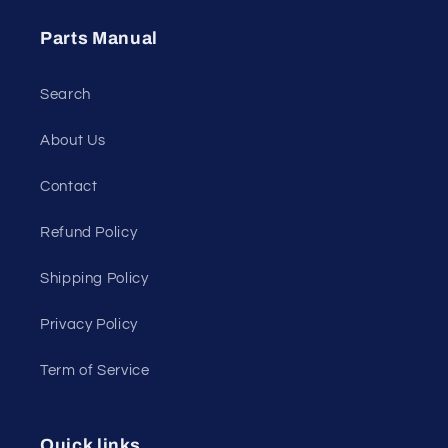
Parts Manual
Search
About Us
Contact
Refund Policy
Shipping Policy
Privacy Policy
Term of Service
Quick links