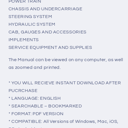
POWER TRAIN
CHASSIS AND UNDERCARRIAGE
STEERING SYSTEM
HYDRAULIC SYSTEM
CAB, GAUGES AND ACCESSORIES
IMPLEMENTS
SERVICE EQUIPMENT AND SUPPLIES
The Manual can be viewed on any computer, as well
as zoomed and printed.
* YOU WILL RECIEVE INSTANT DOWNLOAD AFTER
PUCRCHASE
* LANGUAGE: ENGLISH
* SEARCHABLE – BOOKMARKED
* FORMAT: PDF VERSION
* COMPATIBLE: All Versions of Windows, Mac, iOS,