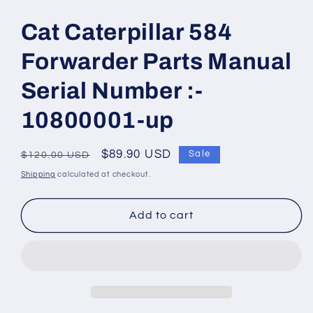
Open
media
1
Cat Caterpillar 584
in
modal
Forwarder Parts Manual
Serial Number :-
10800001-up
Regular
Sale
$89.90 USD
Sale
$120.00 USD
price
price
Shipping
calculated at checkout.
Add to cart