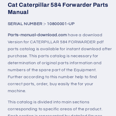
Cat Caterpillar 584 Forwarder Parts
Manual
SERIAL NUMBER :- 10800001-UP
Parts-manual-download.com
have a download
Version for CATERPILLAR
584 FORWARDER
pdf
parts catalog is available for instant download after
purchase. This parts catalog is necessary for
determination of original parts information and
numbers of the spare part of the Equipment.
Further according to this number help to find
correct parts, order, buy easily the for your
machine.
This catalog is divided into main sections
corresponding to specific areas of the product.
Each section is represented by detailed figures