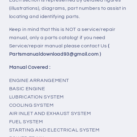
(illustrations), diagrams, part numbers to assist in
locating and identifying parts.
Keep in mind that this is NOT a service/repair
manual, only a parts catalog! if you need
Service/repair manual please contact Us
(
Partsmanualdownload93@gmail.com )
Manual Covered :
ENGINE ARRANGEMENT
BASIC ENGINE
LUBRICATION SYSTEM
COOLING SYSTEM
AIR INLET AND EXHAUST SYSTEM
FUEL SYSTEM
STARTING AND ELECTRICAL SYSTEM