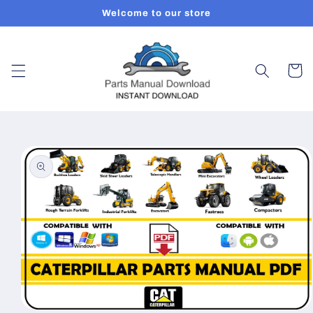
Skip to
Welcome to our store
content
Cart
Skip to
product
information