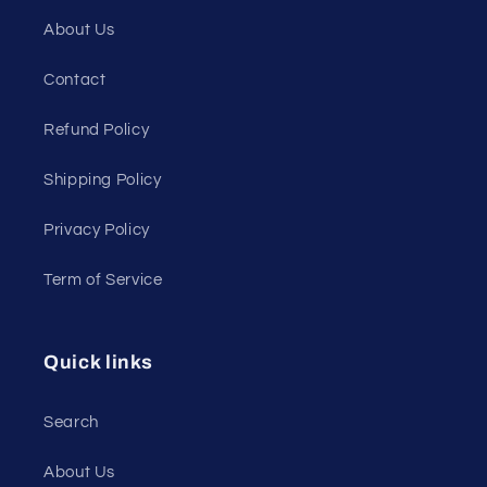
About Us
Contact
Refund Policy
Shipping Policy
Privacy Policy
Term of Service
Quick links
Search
About Us