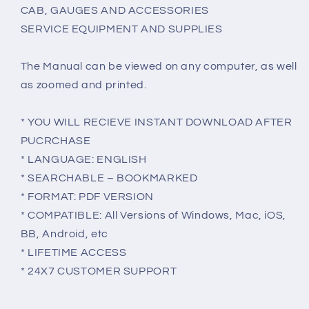
CAB, GAUGES AND ACCESSORIES
SERVICE EQUIPMENT AND SUPPLIES
The Manual can be viewed on any computer, as well
as zoomed and printed.
* YOU WILL RECIEVE INSTANT DOWNLOAD AFTER
PUCRCHASE
* LANGUAGE: ENGLISH
* SEARCHABLE – BOOKMARKED
* FORMAT: PDF VERSION
* COMPATIBLE: All Versions of Windows, Mac, iOS,
BB, Android, etc
* LIFETIME ACCESS
* 24X7 CUSTOMER SUPPORT