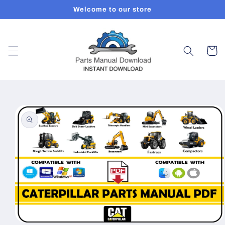
Skip to
Welcome to our store
content
Cart
Skip to
product
information