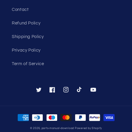
Contact
Refund Policy
Shipping Policy
Privacy Policy
Term of Service
Twitter
Facebook
Instagram
TikTok
YouTube
Payment
methods
© 2026,
parts-manual-download
Powered by Shopify