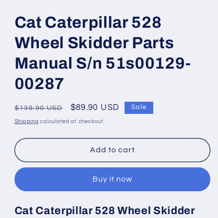
Open
media
1
Cat Caterpillar 528
in
modal
Wheel Skidder Parts
Manual S/n 51s00129-
00287
Regular
Sale
$89.90 USD
Sale
$139.90 USD
price
price
Shipping
calculated at checkout.
Add to cart
Buy it now
Cat Caterpillar 528 Wheel Skidder