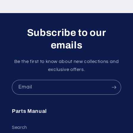
Subscribe to our
emails
Be the first to know about new collections and
exclusive offers.
Email
Parts Manual
Search