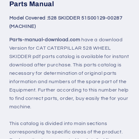
Parts Manual
Model Covered :528 SKIDDER 51S00129-00287
(MACHINE)
Parts-manual-download.com
have a download
Version for
CAT CATERPILLAR 528 WHEEL
SKIDDER
pdf parts catalog is available for instant
download after purchase. This parts catalog is
necessary for determination of original parts
information and numbers of the spare part of the
Equipment. Further according to this number help
to find correct parts, order, buy easily the for your
machine.
This catalog is divided into main sections
corresponding to specific areas of the product.