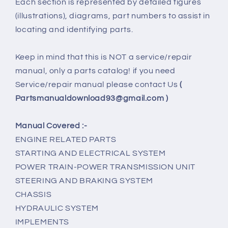
Each section is represented by detailed figures
(illustrations), diagrams, part numbers to assist in
locating and identifying parts.
Keep in mind that this is NOT a service/repair
manual, only a parts catalog! if you need
Service/repair manual please contact Us
(
Partsmanualdownload93@gmail.com )
Manual Covered :-
ENGINE RELATED PARTS
STARTING AND ELECTRICAL SYSTEM
POWER TRAIN-POWER TRANSMISSION UNIT
STEERING AND BRAKING SYSTEM
CHASSIS
HYDRAULIC SYSTEM
IMPLEMENTS