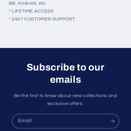
BB, Android, etc
* LIFETIME ACCESS
* 24X7 CUSTOMER SUPPORT
Subscribe to our
emails
Be the first to know about new collections and
exclusive offers.
Email