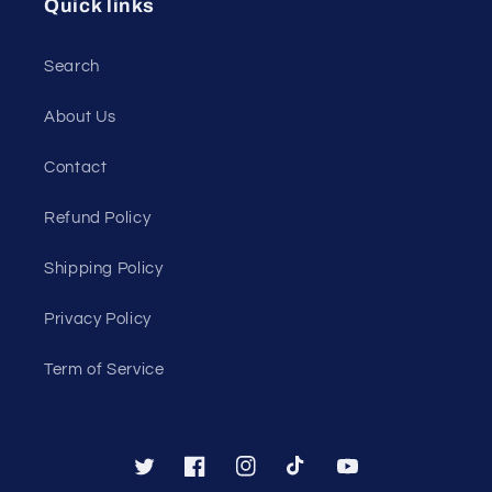
Quick links
Search
About Us
Contact
Refund Policy
Shipping Policy
Privacy Policy
Term of Service
Twitter
Facebook
Instagram
TikTok
YouTube