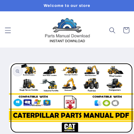
Skip to
Welcome to our store
content
Cart
Skip to
product
information