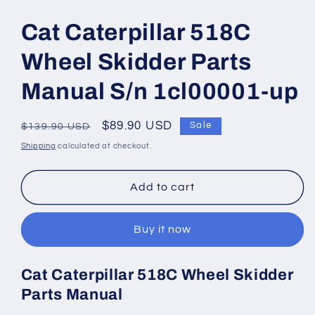
Open
media
1
Cat Caterpillar 518C
in
modal
Wheel Skidder Parts
Manual S/n 1cl00001-up
Regular
Sale
$89.90 USD
Sale
$139.90 USD
price
price
Shipping
calculated at checkout.
Add to cart
Buy it now
Cat Caterpillar 518C Wheel Skidder
Parts Manual