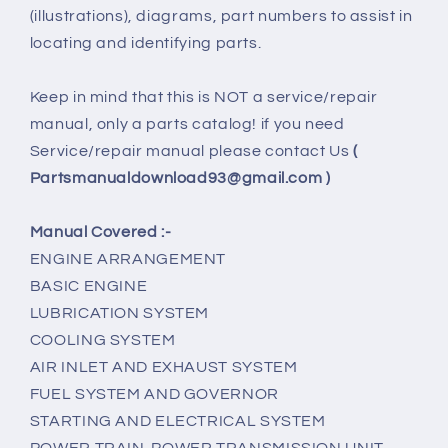
(illustrations), diagrams, part numbers to assist in
locating and identifying parts.
Keep in mind that this is NOT a service/repair
manual, only a parts catalog! if you need
Service/repair manual please contact Us
(
Partsmanualdownload93@gmail.com )
Manual Covered :-
ENGINE ARRANGEMENT
BASIC ENGINE
LUBRICATION SYSTEM
COOLING SYSTEM
AIR INLET AND EXHAUST SYSTEM
FUEL SYSTEM AND GOVERNOR
STARTING AND ELECTRICAL SYSTEM