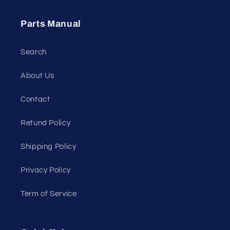
Parts Manual
Search
About Us
Contact
Refund Policy
Shipping Policy
Privacy Policy
Term of Service