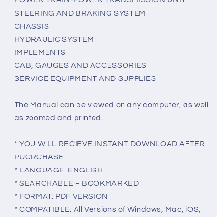
POWER TRAIN-POWER TRANSMISSION UNIT
STEERING AND BRAKING SYSTEM
CHASSIS
HYDRAULIC SYSTEM
IMPLEMENTS
CAB, GAUGES AND ACCESSORIES
SERVICE EQUIPMENT AND SUPPLIES
The Manual can be viewed on any computer, as well
as zoomed and printed.
* YOU WILL RECIEVE INSTANT DOWNLOAD AFTER
PUCRCHASE
* LANGUAGE: ENGLISH
* SEARCHABLE – BOOKMARKED
* FORMAT: PDF VERSION
* COMPATIBLE: All Versions of Windows, Mac, iOS,