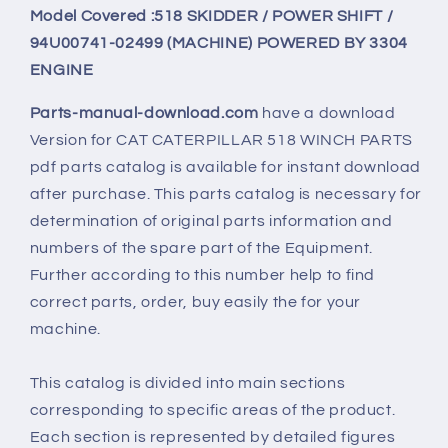
Model Covered :518 SKIDDER / POWER SHIFT /
94U00741-02499 (MACHINE) POWERED BY 3304
ENGINE
Parts-manual-download.com
have a download
Version for
CAT CATERPILLAR 518 WINCH PARTS
pdf parts catalog is available for instant download
after purchase. This parts catalog is necessary for
determination of original parts information and
numbers of the spare part of the Equipment.
Further according to this number help to find
correct parts, order, buy easily the for your
machine.
This catalog is divided into main sections
corresponding to specific areas of the product.
Each section is represented by detailed figures