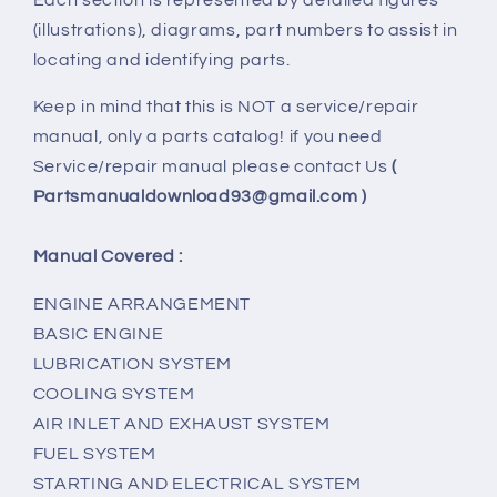
(illustrations), diagrams, part numbers to assist in
locating and identifying parts.
Keep in mind that this is NOT a service/repair
manual, only a parts catalog! if you need
Service/repair manual please contact Us
(
Partsmanualdownload93@gmail.com )
Manual Covered :
ENGINE ARRANGEMENT
BASIC ENGINE
LUBRICATION SYSTEM
COOLING SYSTEM
AIR INLET AND EXHAUST SYSTEM
FUEL SYSTEM
STARTING AND ELECTRICAL SYSTEM