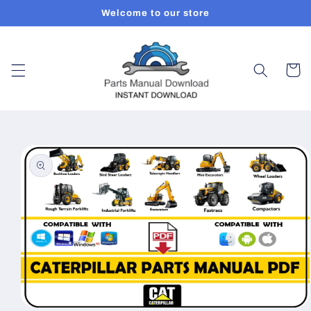
Skip to
Welcome to our store
content
Cart
Skip to
product
information