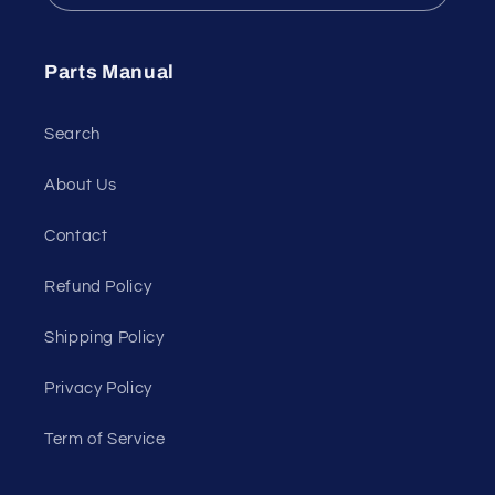
Parts Manual
Search
About Us
Contact
Refund Policy
Shipping Policy
Privacy Policy
Term of Service