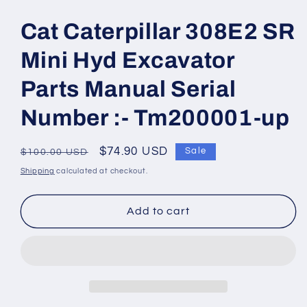
Open
media
1
Cat Caterpillar 308E2 SR
in
modal
Mini Hyd Excavator
Parts Manual Serial
Number :- Tm200001-up
Regular
Sale
$74.90 USD
Sale
$100.00 USD
price
price
Shipping
calculated at checkout.
Add to cart