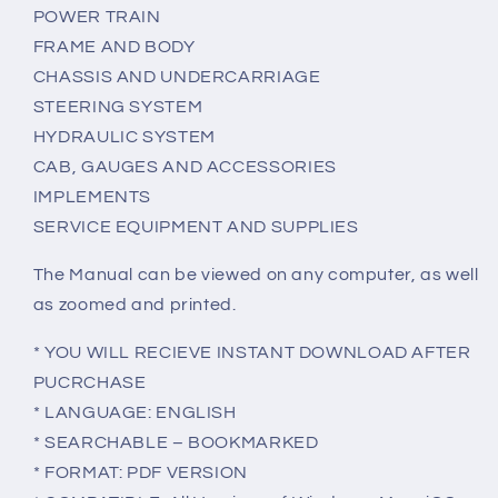
POWER TRAIN
FRAME AND BODY
CHASSIS AND UNDERCARRIAGE
STEERING SYSTEM
HYDRAULIC SYSTEM
CAB, GAUGES AND ACCESSORIES
IMPLEMENTS
SERVICE EQUIPMENT AND SUPPLIES
The Manual can be viewed on any computer, as well
as zoomed and printed.
* YOU WILL RECIEVE INSTANT DOWNLOAD AFTER
PUCRCHASE
* LANGUAGE: ENGLISH
* SEARCHABLE – BOOKMARKED
* FORMAT: PDF VERSION