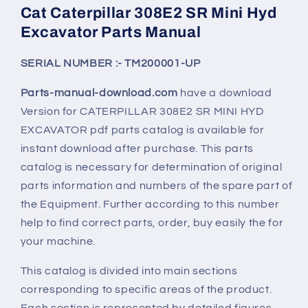
Cat Caterpillar 308E2 SR Mini Hyd
Excavator Parts Manual
SERIAL NUMBER :- TM200001-UP
Parts-manual-download.com
have a download
Version for CATERPILLAR
308E2 SR
MINI HYD
EXCAVATOR pdf parts catalog is available for
instant download after purchase. This parts
catalog is necessary for determination of original
parts information and numbers of the spare part of
the Equipment. Further according to this number
help to find correct parts, order, buy easily the for
your machine.
This catalog is divided into main sections
corresponding to specific areas of the product.
Each section is represented by detailed figures