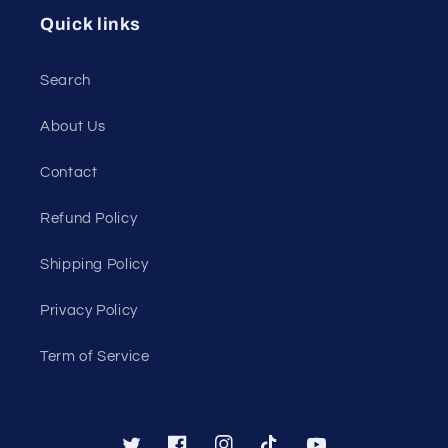
Quick links
Search
About Us
Contact
Refund Policy
Shipping Policy
Privacy Policy
Term of Service