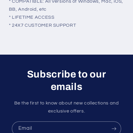
* COMPATIBLE: All Versions of Windows, Mac, iOS,
BB, Android, etc
* LIFETIME ACCESS
* 24X7 CUSTOMER SUPPORT
Subscribe to our
emails
Be the first to know about new collections and
exclusive offers.
Email