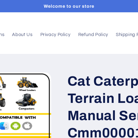
Welcome to our store
ons
About Us
Privacy Policy
Refund Policy
Shipping 
Cat Caterpi
Terrain Lo
Manual Ser
Cmm0000