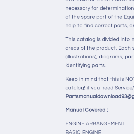
necessary for determination
of the spare part of the Eq
help to find correct parts, o
This catalog is divided into
areas of the product. Each s
(illustrations), diagrams, pa
identifying parts.
Keep in mind that this is NO
catalog! if you need Servic
Partsmanualdownload93@gm
Manual Covered :
ENGINE ARRANGEMENT
BASIC ENGINE