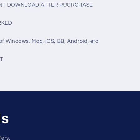
TANT DOWNLOAD AFTER PUCRCHASE
RKED
of Windows, Mac, iOS, BB, Android, etc
T
ls
fers.