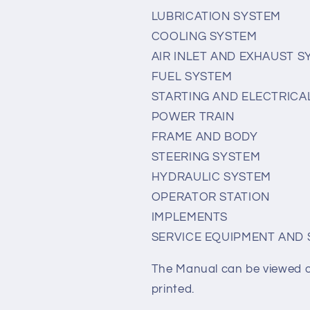
LUBRICATION SYSTEM
COOLING SYSTEM
AIR INLET AND EXHAUST 
FUEL SYSTEM
STARTING AND ELECTRICA
POWER TRAIN
FRAME AND BODY
STEERING SYSTEM
HYDRAULIC SYSTEM
OPERATOR STATION
IMPLEMENTS
SERVICE EQUIPMENT AND 
The Manual can be viewed 
printed.