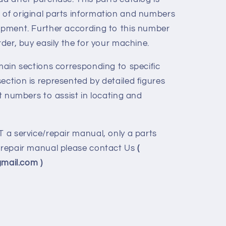
 of original parts information and numbers
uipment. Further according to this number
rder, buy easily the for your machine.
 main sections corresponding to specific
ection is represented by detailed figures
rt numbers to assist in locating and
T a service/repair manual, only a parts
e/repair manual please contact Us
(
ail.com )