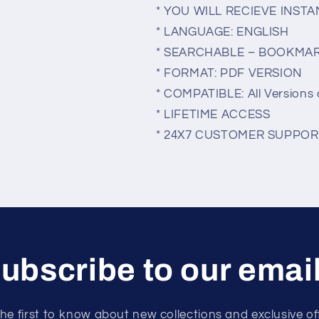
* YOU WILL RECIEVE INS
* LANGUAGE: ENGLISH
* SEARCHABLE – BOOKMA
* FORMAT: PDF VERSION
* COMPATIBLE: All Versions 
* LIFETIME ACCESS
* 24X7 CUSTOMER SUPPOR
ubscribe to our emai
he first to know about new collections and exclusive of