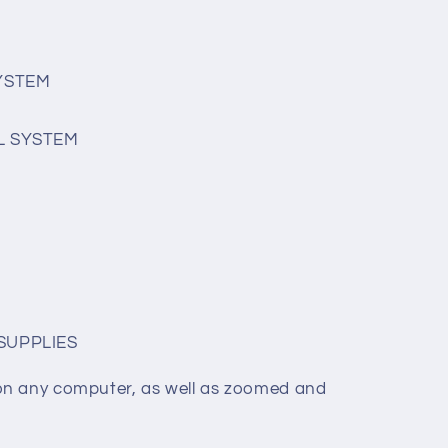
SYSTEM
L SYSTEM
SUPPLIES
on any computer, as well as zoomed and