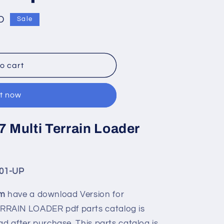
D
Sale
o cart
it now
7 Multi Terrain Loader
01-UP
om
have a download Version for
RRAIN LOADER pdf parts catalog is
ad after purchase. This parts catalog is