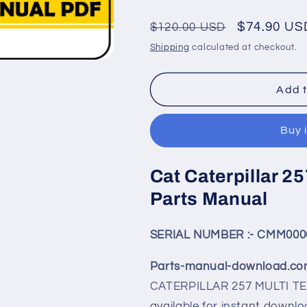
Regular
Sale
$74.90 US
$120.00 USD
price
price
Shipping
calculated at checkout.
Add t
Buy 
Cat Caterpillar 25
Parts Manual
SERIAL NUMBER :- CMM000
Parts-manual-download.c
CATERPILLAR
257
MULTI TE
available for instant downlo