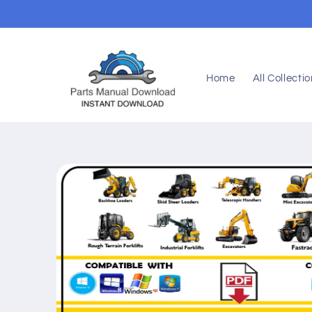
Skip to
content
Home
All Collecti
Skip to
product
information