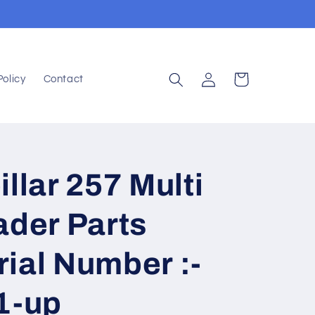
Log
Cart
Policy
Contact
in
llar 257 Multi
ader Parts
ial Number :-
1-up