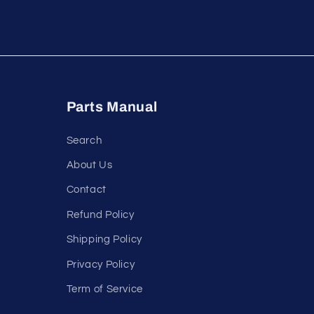
Parts Manual
Search
About Us
Contact
Refund Policy
Shipping Policy
Privacy Policy
Term of Service