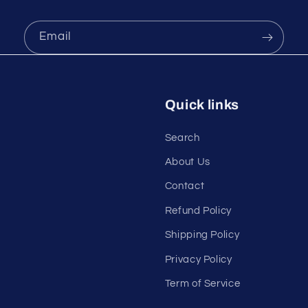
Email
Quick links
Search
About Us
Contact
Refund Policy
Shipping Policy
Privacy Policy
Term of Service