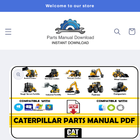
Skip to
Welcome to our store
content
Cart
Skip to
product
information