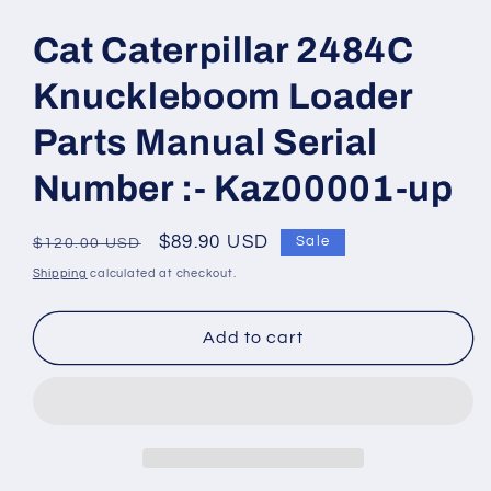
Open
media
1
Cat Caterpillar 2484C
in
modal
Knuckleboom Loader
Parts Manual Serial
Number :- Kaz00001-up
Regular
Sale
$89.90 USD
Sale
$120.00 USD
price
price
Shipping
calculated at checkout.
Add to cart