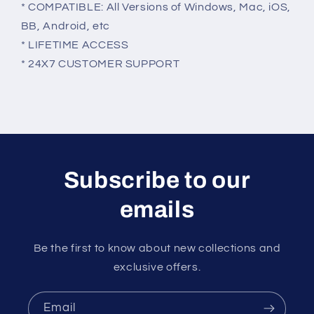
* COMPATIBLE: All Versions of Windows, Mac, iOS,
BB, Android, etc
* LIFETIME ACCESS
* 24X7 CUSTOMER SUPPORT
Subscribe to our
emails
Be the first to know about new collections and
exclusive offers.
Email