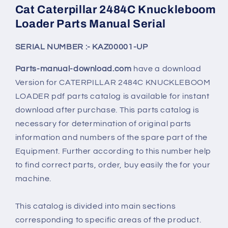
Cat Caterpillar 2484C Knuckleboom
Loader Parts Manual Serial
SERIAL NUMBER :- KAZ00001-UP
Parts-manual-download.com
have a download
Version for CATERPILLAR
2484C KNUCKLEBOOM
LOADER
pdf parts catalog is available for instant
download after purchase. This parts catalog is
necessary for determination of original parts
information and numbers of the spare part of the
Equipment. Further according to this number help
to find correct parts, order, buy easily the for your
machine.
This catalog is divided into main sections
corresponding to specific areas of the product.