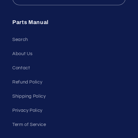
Parts Manual
Search
About Us
Contact
Refund Policy
Shipping Policy
Privacy Policy
Term of Service