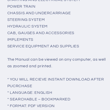
POWER TRAIN
CHASSIS AND UNDERCARRIAGE
STEERING SYSTEM
HYDRAULIC SYSTEM
CAB, GAUGES AND ACCESSORIES
IMPLEMENTS
SERVICE EQUIPMENT AND SUPPLIES
The Manual can be viewed on any computer, as well
as zoomed and printed.
* YOU WILL RECIEVE INSTANT DOWNLOAD AFTER
PUCRCHASE
* LANGUAGE: ENGLISH
* SEARCHABLE – BOOKMARKED
* FORMAT: PDF VERSION