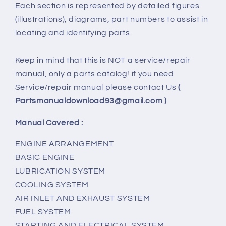
Each section is represented by detailed figures
(illustrations), diagrams, part numbers to assist in
locating and identifying parts.
Keep in mind that this is NOT a service/repair
manual, only a parts catalog! if you need
Service/repair manual please contact Us
(
Partsmanualdownload93@gmail.com )
Manual Covered :
ENGINE ARRANGEMENT
BASIC ENGINE
LUBRICATION SYSTEM
COOLING SYSTEM
AIR INLET AND EXHAUST SYSTEM
FUEL SYSTEM
STARTING AND ELECTRICAL SYSTEM