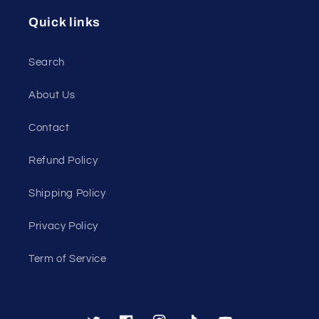
Quick links
Search
About Us
Contact
Refund Policy
Shipping Policy
Privacy Policy
Term of Service